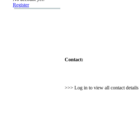
Register
Contact:
>>> Log in to view all contact detail