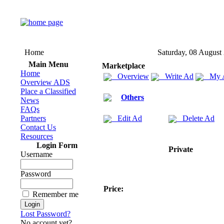
Home
Saturday, 08 August
Main Menu
Marketplace
Home
Overview
Write Ad
My 
Overview ADS
Place a Classified
Others
News
FAQs
Partners
Edit Ad
Delete Ad
Contact Us
Resources
Login Form
Private
Username
Password
Price:
Remember me
Lost Password?
No account yet?