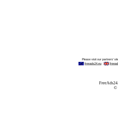
FreeAds24.c
©