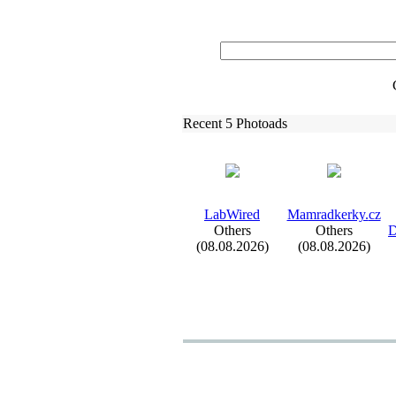
Recent 5 Photoads
LabWired
Mamradkerky.
cz
Others
Others
D
(08.08.2026)
(08.08.2026)