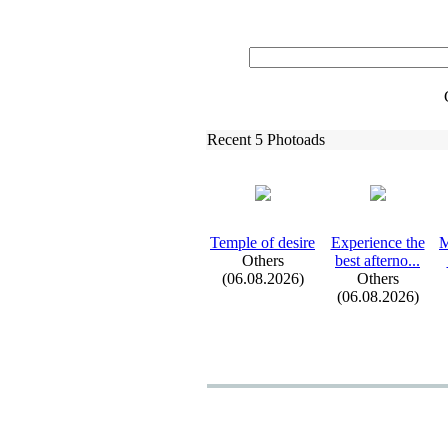
Recent 5 Photoads
Temple of desire
Ex
perience the
M
Others
best afterno.
.
.
(06.08.2026)
Others
(06.08.2026)