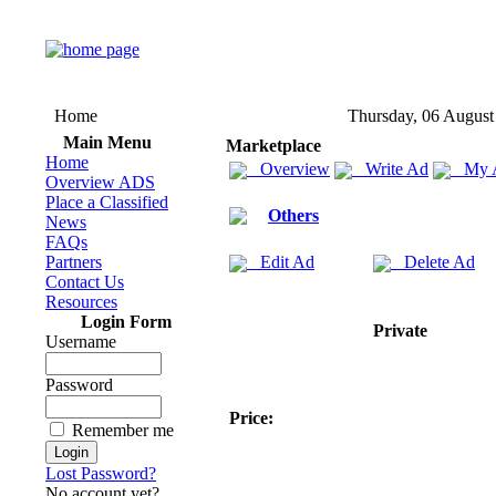
Home
Thursday, 06 August
Main Menu
Marketplace
Home
Overview
Write Ad
My 
Overview ADS
Place a Classified
Others
News
FAQs
Partners
Edit Ad
Delete Ad
Contact Us
Resources
Login Form
Private
Username
Password
Price:
Remember me
Lost Password?
No account yet?