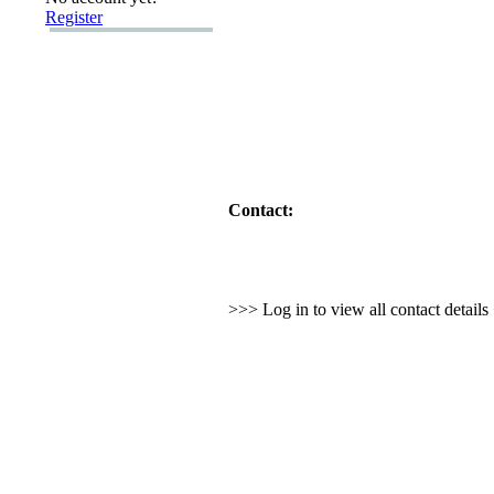
Register
Contact:
>>> Log in to view all contact detail