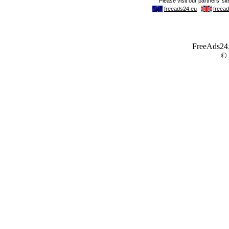
FreeAds24.c
©