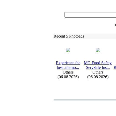
Recent 5 Photoads
Ex
perience the
MG Food Safety
best afterno.
.
.
ServSafe Ins.
.
.
R
Others
Others
(06.08.2026)
(06.08.2026)