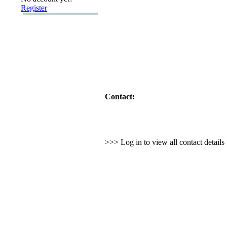
Register
Contact:
>>> Log in to view all contact detail