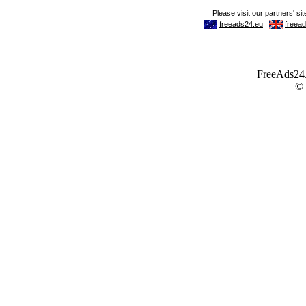
FreeAds24.c
©