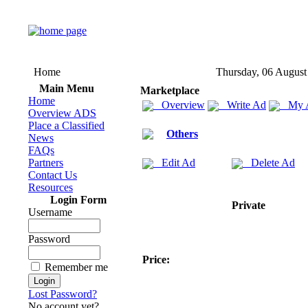
Home
Thursday, 06 August
Main Menu
Marketplace
Home
Overview
Write Ad
My 
Overview ADS
Place a Classified
Others
News
FAQs
Partners
Edit Ad
Delete Ad
Contact Us
Resources
Login Form
Private
Username
Password
Price:
Remember me
Lost Password?
No account yet?