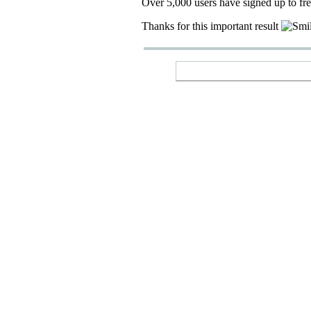
Over 5,000 users have signed up to fr
Thanks for this important result