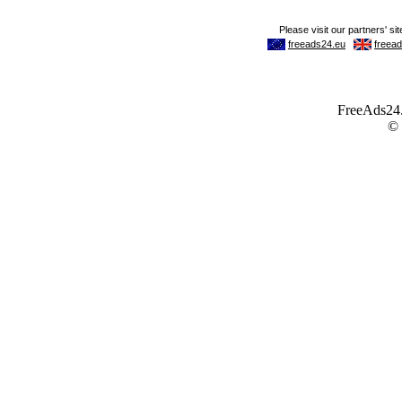
FreeAds24.c
©