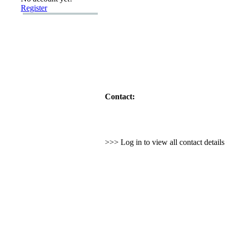
Register
Contact:
>>> Log in to view all contact detail