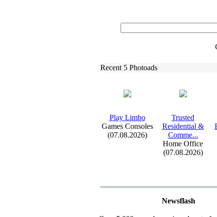
Recent 5 Photoads
Play Limbo
Trusted
Games Consoles
Residential &
(07.08.2026)
Comme.
.
.
Home Office
(07.08.2026)
Newsflash