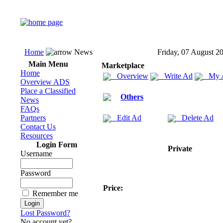
Home
News
Friday, 07 August 2
Main Menu
Marketplace
Home
Overview
Write Ad
My 
Overview ADS
Place a Classified
Others
News
FAQs
Partners
Edit Ad
Delete Ad
Contact Us
Resources
Login Form
Private
Username
Password
Price:
Remember me
Lost Password?
No account yet?