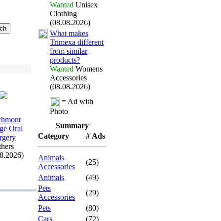
Wanted
Unisex
Clothing
(08.08.2026)
What makes
Trimex
a different
from similar
products?
Wanted
Womens
Accessories
(08.08.2026)
= Ad with
Photo
chmont
Summary
age Oral
Category
# Ads
rgery
hers
08.2026)
Animals
(25)
Accessories
Animals
(49)
Pets
(29)
Accessories
Pets
(80)
Cars
(72)