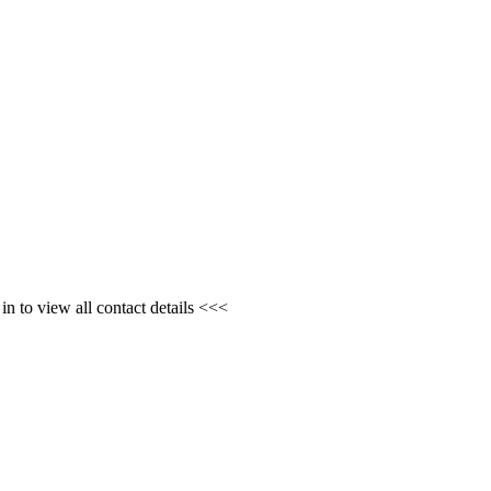
n to view all contact details <<<