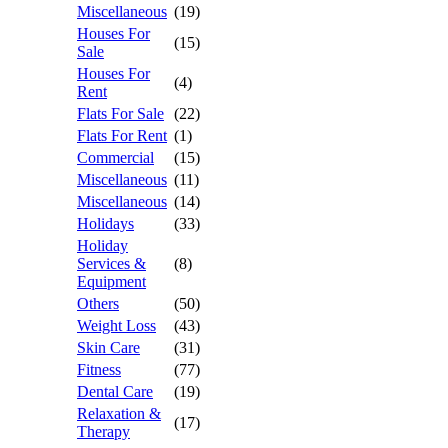
Miscellaneous
(19)
Houses For
(15)
Sale
Houses For
(4)
Rent
Flats For Sale
(22)
Flats For Rent
(1)
Commercial
(15)
Miscellaneous
(11)
Miscellaneous
(14)
Holidays
(33)
Holiday
Services &
(8)
Equipment
Others
(50)
Weight Loss
(43)
Skin Care
(31)
Fitness
(77)
Dental Care
(19)
Relaxation &
(17)
Therapy