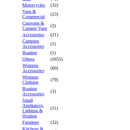
Motorcycles
(32)
Vans &
(23)
Commercial
Caravans &
(2)
Camper Vans
Accessories
(21)
Camping
(1)
Accessories
Boating
(1)
Others
(1655)
Womens
(60)
Accessories
Womens
(79)
Clothing
Boating
(3)
Accessories
Small
Appliances,
(11)
Lighting &
Heating
Furniture
(32)
Kitchens &