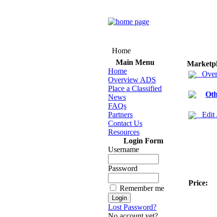
Home
Main Menu
Marketp
Home
Over
Overview ADS
Place a Classified
Oth
News
FAQs
Partners
Edit
Contact Us
Resources
Login Form
Username
Password
Price:
Remember me
Lost Password?
No account yet?