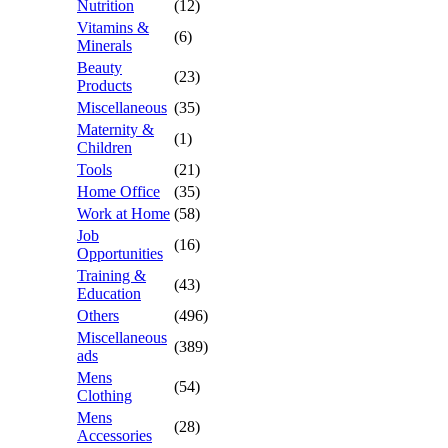
Nutrition
(12)
Vitamins &
(6)
Minerals
Beauty
(23)
Products
Miscellaneous
(35)
Maternity &
(1)
Children
Tools
(21)
Home Office
(35)
Work at Home
(58)
Job
(16)
Opportunities
Training &
(43)
Education
Others
(496)
Miscellaneous
(389)
ads
Mens
(54)
Clothing
Mens
(28)
Accessories