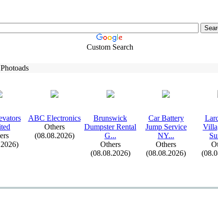
Custom Search
 Photoads
evators
ABC Electronics
Brunswick
Car Battery
Lar
ted
Others
Dumpster Rental
Jump Service
Vill
ers
(08.08.2026)
G.
.
.
NY.
.
.
Su
.2026)
Others
Others
Ot
(08.08.2026)
(08.08.2026)
(08.