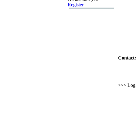
Register
Contact:
>>> Log i