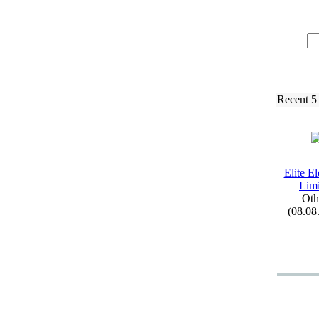
Recent 5
Elite El
Limi
Oth
(08.08