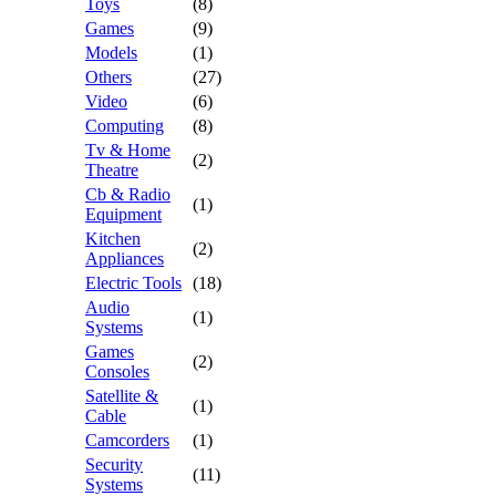
Toys
(8)
Games
(9)
Models
(1)
Others
(27)
Video
(6)
Computing
(8)
Tv & Home
(2)
Theatre
Cb & Radio
(1)
Equipment
Kitchen
(2)
Appliances
Electric Tools
(18)
Audio
(1)
Systems
Games
(2)
Consoles
Satellite &
(1)
Cable
Camcorders
(1)
Security
(11)
Systems