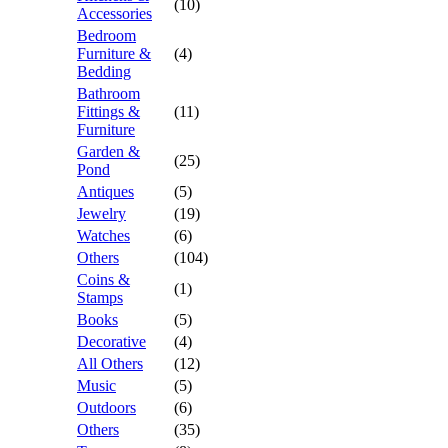
(10)
Accessories
Bedroom
Furniture &
(4)
Bedding
Bathroom
Fittings &
(11)
Furniture
Garden &
(25)
Pond
Antiques
(5)
Jewelry
(19)
Watches
(6)
Others
(104)
Coins &
(1)
Stamps
Books
(5)
Decorative
(4)
All Others
(12)
Music
(5)
Outdoors
(6)
Others
(35)