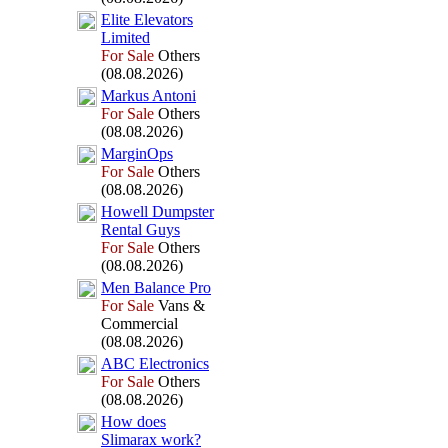
Elite Elevators
Limited
For Sale
Others
(08.08.2026)
Markus Antoni
For Sale
Others
(08.08.2026)
MarginOps
For Sale
Others
(08.08.2026)
Howell Dumpster
Rental Guys
For Sale
Others
(08.08.2026)
Men Balance Pro
For Sale
Vans &
Commercial
(08.08.2026)
ABC Electronics
For Sale
Others
(08.08.2026)
How does
Slimarax
work?