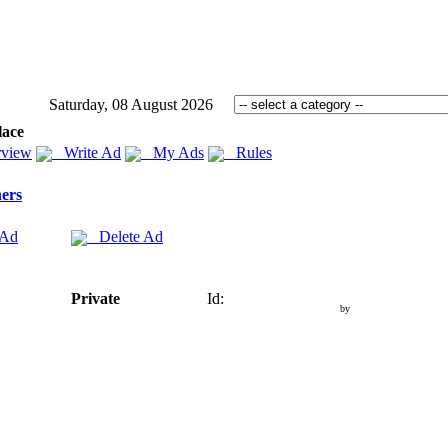
Saturday, 08 August 2026
lace
view
Write Ad
My Ads
Rules
ers
 Ad
Delete Ad
Private
Id:
by