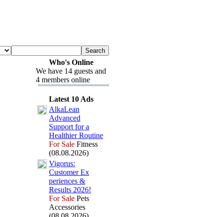
Who's Online
We have 14 guests and
4 members online
Latest 10 Ads
AlkaLean
Advanced
Support for a
Healthier Routine
For Sale
Fitness
(08.08.2026)
Vigorus:
Customer Ex
periences &
Results 2026!
For Sale
Pets
Accessories
(08.08.2026)