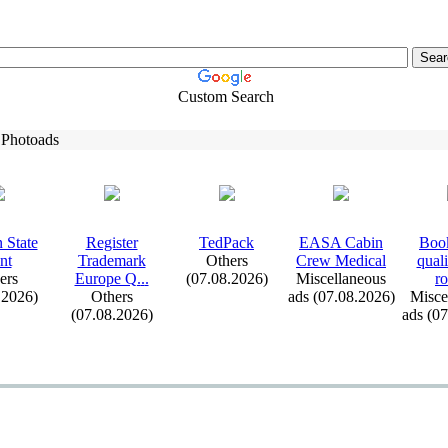
Custom Search
 Photoads
 State
Register
TedPack
EASA Cabin
Book
nt
Trademark
Others
Crew Medical
qual
ers
Europe Q.
.
.
(07.08.2026)
Miscellaneous
ro
.2026)
Others
ads (07.08.2026)
Misce
(07.08.2026)
ads (0