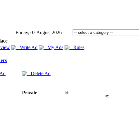
Friday, 07 August 2026
lace
view
Write Ad
My Ads
Rules
ers
 Ad
Delete Ad
Private
Id:
by