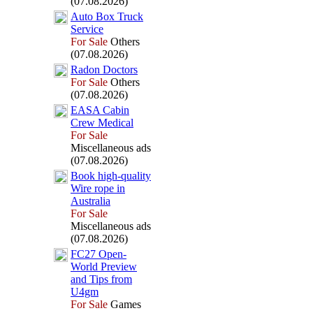
(07.08.2026)
Auto Box
Truck
Service
For Sale
Others
(07.08.2026)
Radon Doctors
For Sale
Others
(07.08.2026)
EASA Cabin
Crew Medical
For Sale
Miscellaneous ads
(07.08.2026)
Book high-
quality
Wire rope in
Australia
For Sale
Miscellaneous ads
(07.08.2026)
FC27 Open-
World Preview
and Tips from
U4gm
For Sale
Games