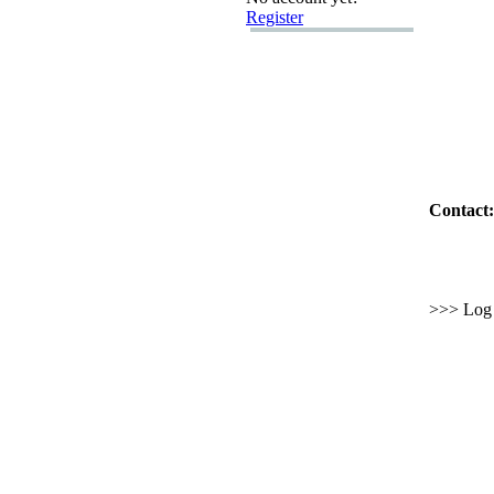
Register
Contact:
>>> Log i