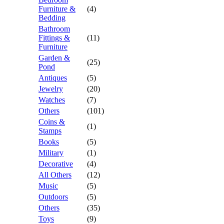
Furniture &
(4)
Bedding
Bathroom
Fittings &
(11)
Furniture
Garden &
(25)
Pond
Antiques
(5)
Jewelry
(20)
Watches
(7)
Others
(101)
Coins &
(1)
Stamps
Books
(5)
Military
(1)
Decorative
(4)
All Others
(12)
Music
(5)
Outdoors
(5)
Others
(35)
Toys
(9)