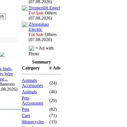
(07.08.2026)
Treppenlift Engel
For Sale
Others
(07.08.2026)
Zhongshao
Electric
For Sale
Others
(07.08.2026)
= Ad with
Photo
Summary
Category
# Ads
 high-
ity Wire
pe.
.
.
Animals
(24)
llaneous
Accessories
7.08.2026)
Animals
(46)
Pets
(29)
Accessories
Pets
(82)
Cars
(71)
Motorcycles
(33)