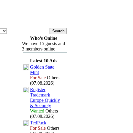
Who's Online
We have 15 guests and
3 members online
Latest 10 Ads
Golden State
Mint
For Sale
Others
(07.08.2026)
Register
Trademark
Europe Quickly
&
Securely
Wanted
Others
(07.08.2026)
TedPack
For Sale
Others