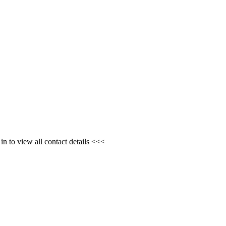
n to view all contact details <<<