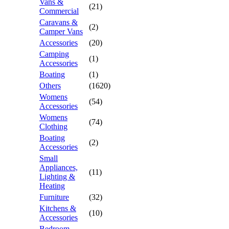
Vans &
(21)
Commercial
Caravans &
(2)
Camper Vans
Accessories
(20)
Camping
(1)
Accessories
Boating
(1)
Others
(1620)
Womens
(54)
Accessories
Womens
(74)
Clothing
Boating
(2)
Accessories
Small
Appliances,
(11)
Lighting &
Heating
Furniture
(32)
Kitchens &
(10)
Accessories
Bedroom