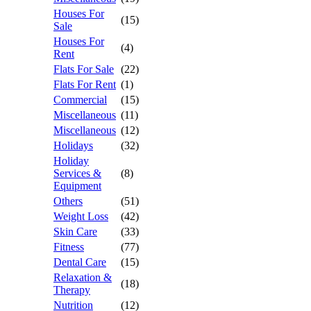
Houses For
(15)
Sale
Houses For
(4)
Rent
Flats For Sale
(22)
Flats For Rent
(1)
Commercial
(15)
Miscellaneous
(11)
Miscellaneous
(12)
Holidays
(32)
Holiday
Services &
(8)
Equipment
Others
(51)
Weight Loss
(42)
Skin Care
(33)
Fitness
(77)
Dental Care
(15)
Relaxation &
(18)
Therapy
Nutrition
(12)