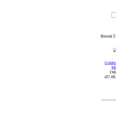
Recent 5
Golden
Mi
Oth
(07.08