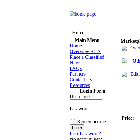
Home
Main Menu
Marketp
Home
Over
Overview ADS
Place a Classified
Oth
News
FAQs
Partners
Edit
Contact Us
Resources
Login Form
Username
Password
Price:
Remember me
Lost Password?
No account yet?