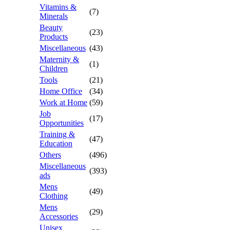
Vitamins &
(7)
Minerals
Beauty
(23)
Products
Miscellaneous
(43)
Maternity &
(1)
Children
Tools
(21)
Home Office
(34)
Work at Home
(59)
Job
(17)
Opportunities
Training &
(47)
Education
Others
(496)
Miscellaneous
(393)
ads
Mens
(49)
Clothing
Mens
(29)
Accessories
Unisex