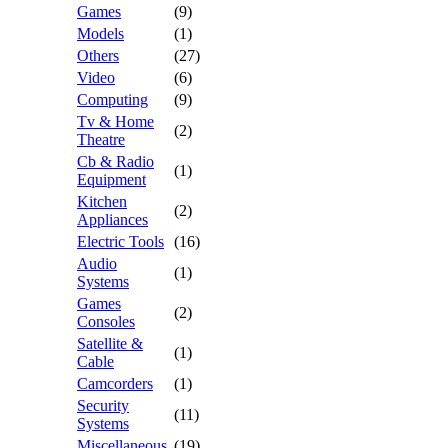
Games
(9)
Models
(1)
Others
(27)
Video
(6)
Computing
(9)
Tv & Home
(2)
Theatre
Cb & Radio
(1)
Equipment
Kitchen
(2)
Appliances
Electric Tools
(16)
Audio
(1)
Systems
Games
(2)
Consoles
Satellite &
(1)
Cable
Camcorders
(1)
Security
(11)
Systems
Miscellaneous
(19)