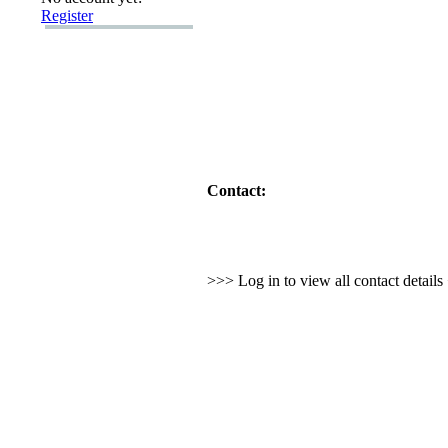
Register
Contact:
>>> Log in to view all contact detail