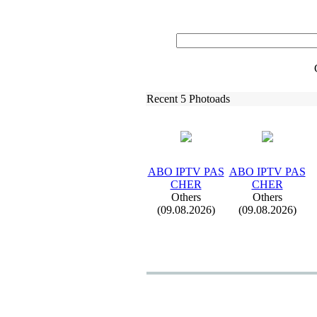
Recent 5 Photoads
ABO IPTV PAS
ABO IPTV PAS
CHER
CHER
Others
Others
(09.08.2026)
(09.08.2026)