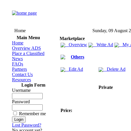
Home
Sunday, 09 August 
Main Menu
Marketplace
Home
Overview
Write Ad
My 
Overview ADS
Place a Classified
Others
News
FAQs
Partners
Edit Ad
Delete Ad
Contact Us
Resources
Login Form
Private
Username
Password
Price:
Remember me
Lost Password?
No account yet?