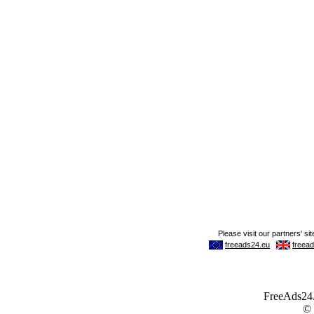
FreeAds24.c
©