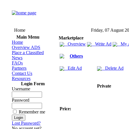
Home
Friday, 07 August 2
Main Menu
Marketplace
Home
Overview
Write Ad
My 
Overview ADS
Place a Classified
Others
News
FAQs
Partners
Edit Ad
Delete Ad
Contact Us
Resources
Login Form
Private
Username
Password
Price:
Remember me
Lost Password?
No account yet?