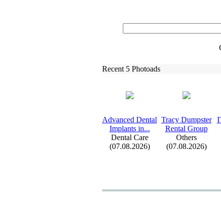
Recent 5 Photoads
Advanced Dental
Tracy Dumpster
I
Implants in.
.
.
Rental Group
Dental Care
Others
(07.08.2026)
(07.08.2026)