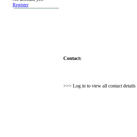
Register
Contact:
>>> Log in to view all contact detail