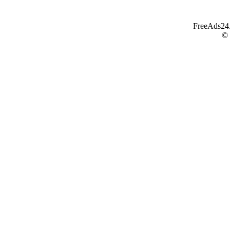
FreeAds24.c
©