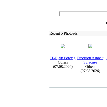
Recent 5 Photoads
IT-
Hjälp Företag
Precision Asphalt
Others
Syracuse
(07.08.2026)
Others
(07.08.2026)