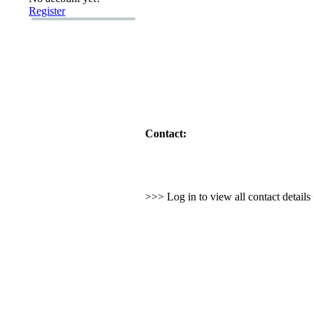
Register
Contact:
>>> Log in to view all contact detail