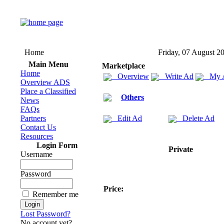
Home
Friday, 07 August 2
Main Menu
Marketplace
Home
Overview
Write Ad
My 
Overview ADS
Place a Classified
Others
News
FAQs
Partners
Edit Ad
Delete Ad
Contact Us
Resources
Login Form
Private
Username
Password
Price:
Remember me
Lost Password?
No account yet?