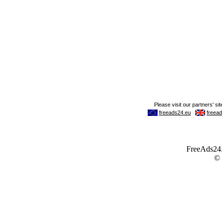
FreeAds24.c
©