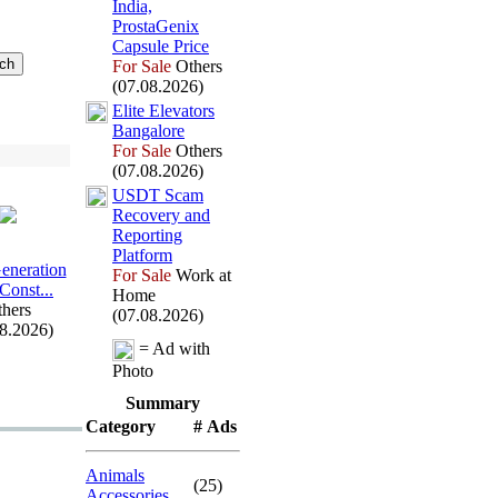
India,
ProstaGenix
Capsule Price
For Sale
Others
(07.08.2026)
Elite Elevators
Bangalore
For Sale
Others
(07.08.2026)
USDT Scam
Recovery and
Reporting
Platform
Generation
For Sale
Work at
 Const.
.
.
Home
hers
(07.08.2026)
08.2026)
= Ad with
Photo
Summary
Category
# Ads
Animals
(25)
Accessories