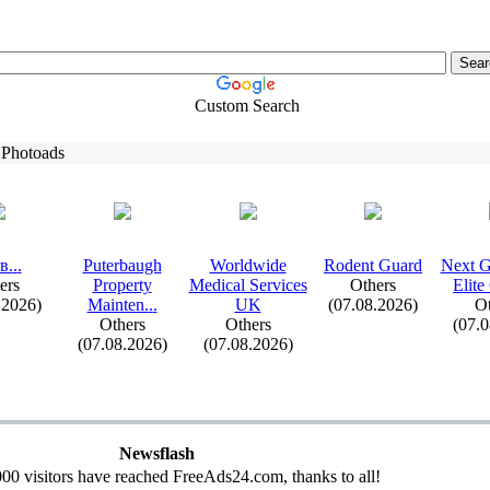
Custom Search
 Photoads
в.
.
.
Puterbaugh
Worldwide
Rodent Guard
Nex
t 
ers
Property
Medical Services
Others
Elite
.2026)
Mainten.
.
.
UK
(07.08.2026)
Ot
Others
Others
(07.
(07.08.2026)
(07.08.2026)
Newsflash
00 visitors have reached FreeAds24.com, thanks to all!