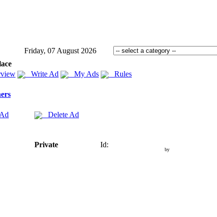
Friday, 07 August 2026
lace
view
Write Ad
My Ads
Rules
ers
 Ad
Delete Ad
Private
Id:
by