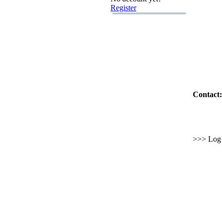
Register
Contact:
>>> Log i