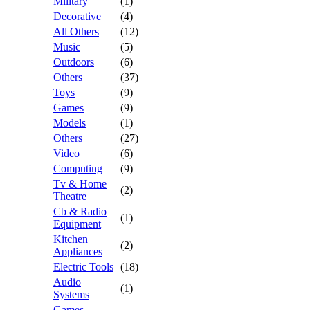
Military
(1)
Decorative
(4)
All Others
(12)
Music
(5)
Outdoors
(6)
Others
(37)
Toys
(9)
Games
(9)
Models
(1)
Others
(27)
Video
(6)
Computing
(9)
Tv & Home
(2)
Theatre
Cb & Radio
(1)
Equipment
Kitchen
(2)
Appliances
Electric Tools
(18)
Audio
(1)
Systems
Games