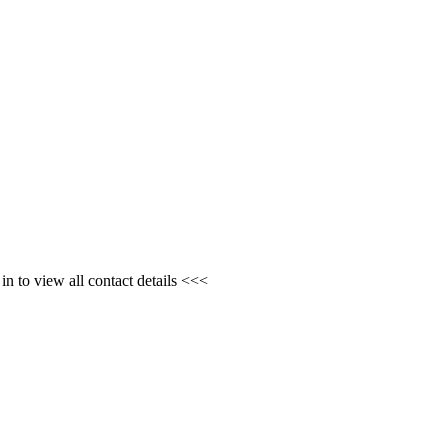
n to view all contact details <<<