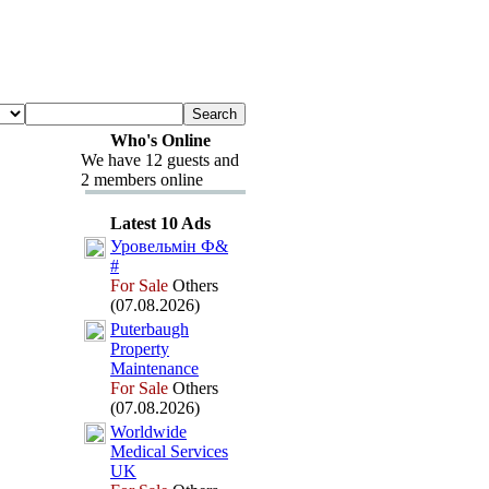
Who's Online
We have 12 guests and
2 members online
Latest 10 Ads
Уровельмін Ф&
#
For Sale
Others
(07.08.2026)
Puterbaugh
Property
Maintenance
For Sale
Others
(07.08.2026)
Worldwide
Medical Services
UK