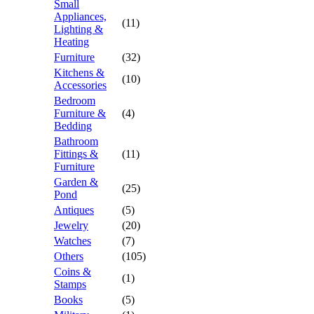
Small
Appliances,
(11)
Lighting &
Heating
Furniture
(32)
Kitchens &
(10)
Accessories
Bedroom
Furniture &
(4)
Bedding
Bathroom
Fittings &
(11)
Furniture
Garden &
(25)
Pond
Antiques
(5)
Jewelry
(20)
Watches
(7)
Others
(105)
Coins &
(1)
Stamps
Books
(5)