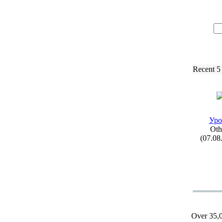
Recent 5
Уро
Oth
(07.08
Over 35,0