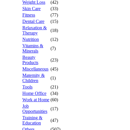
Weight Loss
(42)
Skin Care
(33)
Fitness
(77)
Dental Care
(15)
Relaxation &
(18)
Therapy
Nutrition
(12)
Vitamins &
(7)
Minerals
Beauty
(23)
Products
Miscellaneous
(45)
Maternity &
(1)
Children
Tools
(21)
Home Office
(34)
Work at Home
(60)
Job
(17)
Opportunities
Training &
(47)
Education
Others
(507)