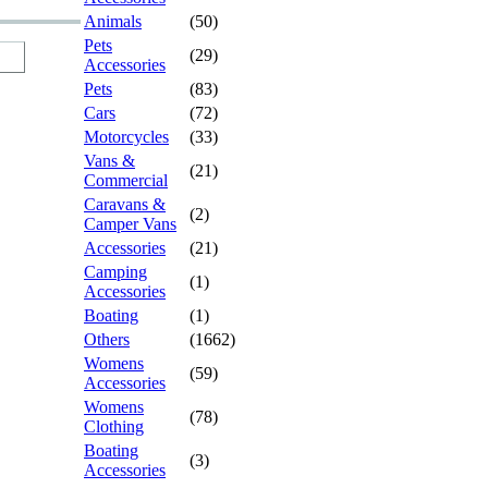
Animals
(50)
Pets
(29)
Accessories
Pets
(83)
Cars
(72)
Motorcycles
(33)
Vans &
(21)
Commercial
Caravans &
(2)
Camper Vans
Accessories
(21)
Camping
(1)
Accessories
Boating
(1)
Others
(1662)
Womens
(59)
Accessories
Womens
(78)
Clothing
Boating
(3)
Accessories