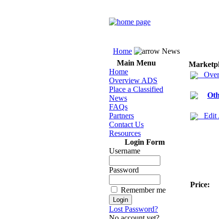
Home
News
Main Menu
Marketp
Home
Over
Overview ADS
Place a Classified
Oth
News
FAQs
Partners
Edit
Contact Us
Resources
Login Form
Username
Password
Price:
Remember me
Lost Password?
No account yet?