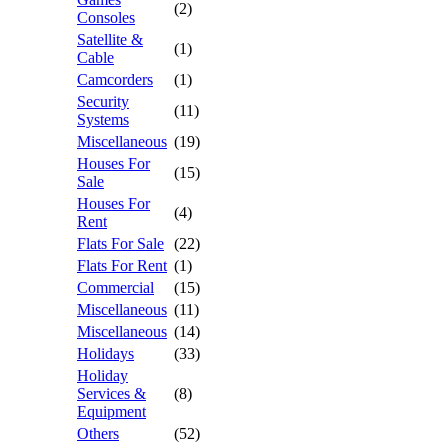
(2)
Consoles
Satellite &
(1)
Cable
Camcorders
(1)
Security
(11)
Systems
Miscellaneous
(19)
Houses For
(15)
Sale
Houses For
(4)
Rent
Flats For Sale
(22)
Flats For Rent
(1)
Commercial
(15)
Miscellaneous
(11)
Miscellaneous
(14)
Holidays
(33)
Holiday
Services &
(8)
Equipment
Others
(52)