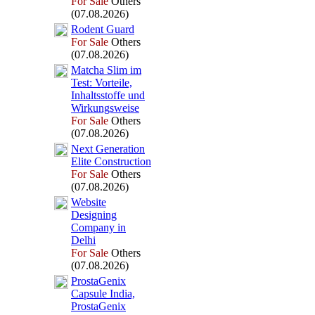
For Sale
Others
(07.08.2026)
Rodent Guard
For Sale
Others
(07.08.2026)
Matcha Slim im
Test:
Vorteile,
Inhaltsstoffe und
Wirkungsweise
For Sale
Others
(07.08.2026)
Nex
t Generation
Elite Construction
For Sale
Others
(07.08.2026)
Website
Designing
Company in
Delhi
For Sale
Others
(07.08.2026)
ProstaGenix
Capsule India,
ProstaGenix