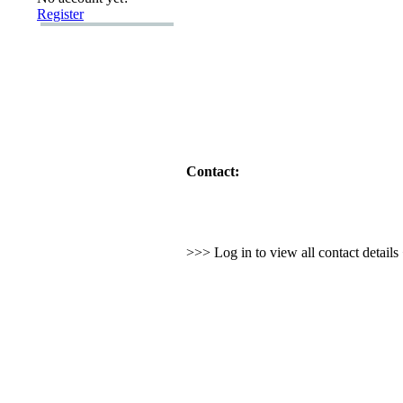
Register
Contact:
>>> Log in to view all contact detail