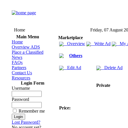
Home
Friday, 07 August 2
Main Menu
Marketplace
Home
Overview
Write Ad
My 
Overview ADS
Place a Classified
Others
News
FAQs
Partners
Edit Ad
Delete Ad
Contact Us
Resources
Login Form
Private
Username
Password
Price:
Remember me
Lost Password?
No account yet?