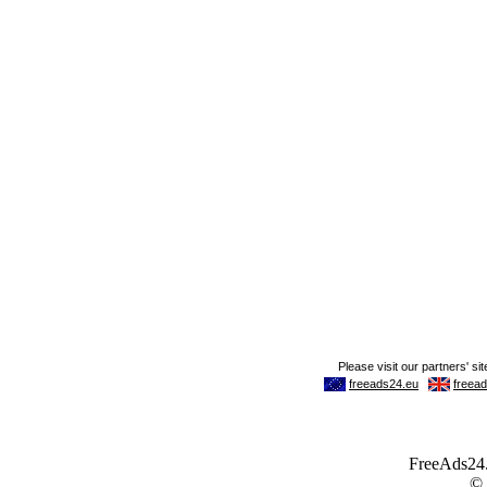
FreeAds24.c
©