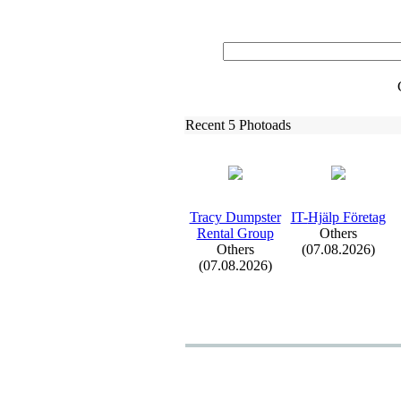
Recent 5 Photoads
Tracy Dumpster
IT-
Hjälp Företag
Rental Group
Others
Others
(07.08.2026)
(07.08.2026)