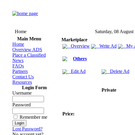
Home
Saturday, 08 August
Main Menu
Marketplace
Home
Overview
Write Ad
My 
Overview ADS
Place a Classified
Others
News
FAQs
Partners
Edit Ad
Delete Ad
Contact Us
Resources
Login Form
Private
Username
Password
Price:
Remember me
Lost Password?
No account yet?