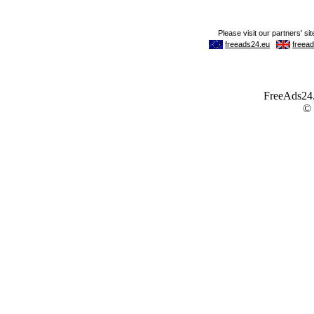
FreeAds24.c
©