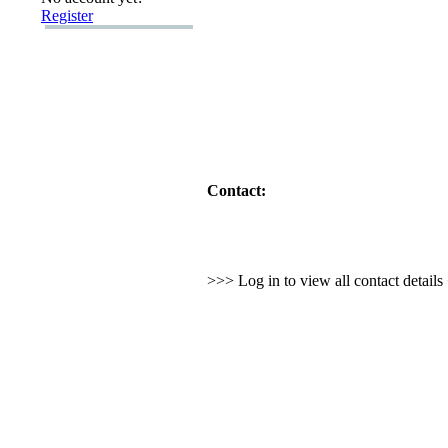
Register
Contact:
>>> Log in to view all contact detail