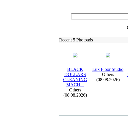
Recent 5 Photoads
BLACK
Lux
Floor Studio
DOLLARS
Others
CLEANING
(08.08.2026)
MACH.
.
.
Others
(08.08.2026)