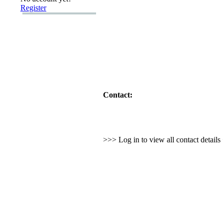
Register
Contact:
>>> Log in to view all contact detail