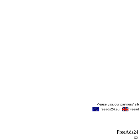
FreeAds24.c
©