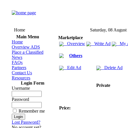
Home
Saturday, 08 August
Main Menu
Marketplace
Home
Overview
Write Ad
My 
Overview ADS
Place a Classified
Others
News
FAQs
Partners
Edit Ad
Delete Ad
Contact Us
Resources
Login Form
Private
Username
Password
Price:
Remember me
Lost Password?
No account yet?