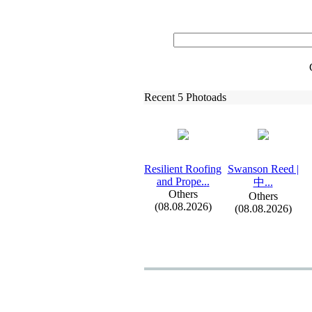
Recent 5 Photoads
Resilient Roofing
Swanson Reed |
and Prope.
.
.
中.
.
.
Others
Others
(08.08.2026)
(08.08.2026)