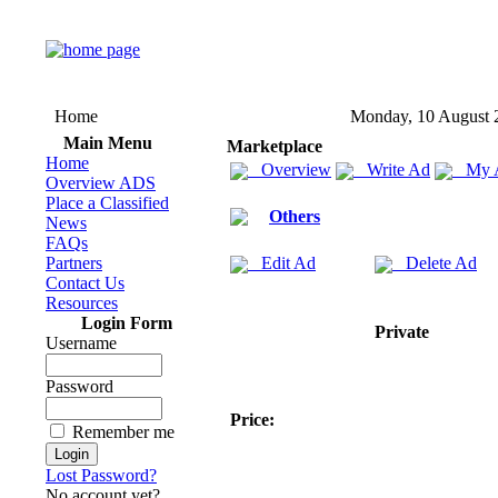
Home
Monday, 10 August 
Main Menu
Marketplace
Home
Overview
Write Ad
My 
Overview ADS
Place a Classified
Others
News
FAQs
Partners
Edit Ad
Delete Ad
Contact Us
Resources
Login Form
Private
Username
Password
Price:
Remember me
Lost Password?
No account yet?