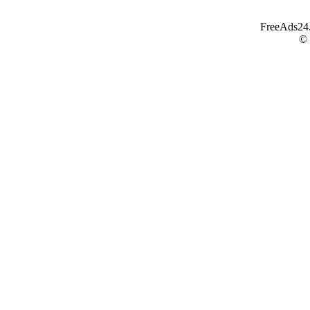
FreeAds24.c
©