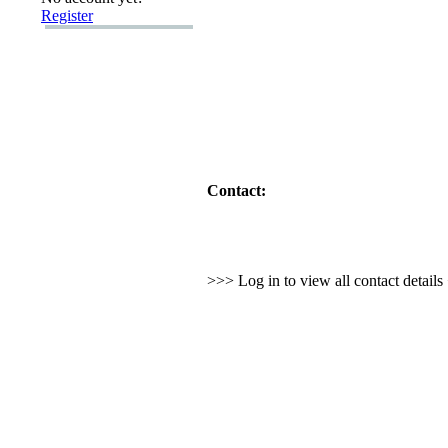
Register
Contact:
>>> Log in to view all contact detail