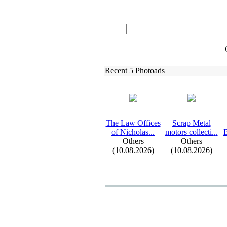
Recent 5 Photoads
The Law Offices
Scrap Metal
of Nicholas.
.
.
motors collecti.
.
.
B
Others
Others
(10.08.2026)
(10.08.2026)