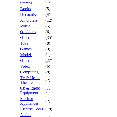
(1)
Stamps
Books
(5)
Decorative
(4)
All Others
(12)
Music
(5)
Outdoors
(6)
Others
(35)
Toys
(8)
Games
(9)
Models
(1)
Others
(27)
Video
(6)
Computing
(8)
Tv & Home
(2)
Theatre
Cb & Radio
(1)
Equipment
Kitchen
(2)
Appliances
Electric Tools
(18)
Audio