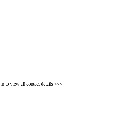
n to view all contact details <<<