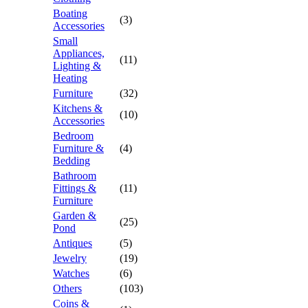
Boating
(3)
Accessories
Small
Appliances,
(11)
Lighting &
Heating
Furniture
(32)
Kitchens &
(10)
Accessories
Bedroom
Furniture &
(4)
Bedding
Bathroom
Fittings &
(11)
Furniture
Garden &
(25)
Pond
Antiques
(5)
Jewelry
(19)
Watches
(6)
Others
(103)
Coins &