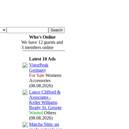
Who's Online
We have 12 guests and
3 members online
Latest 10 Ads
VigorPeak
Germany
For Sale
Womens
Accessories
(08.08.2026)
Lance Clifford &
Associates -
Keller Williams
Realty St.
George
Wanted
Others
(08.08.2026)
Matcha Slim:
un