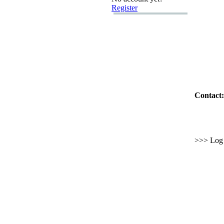
Register
Contact:
>>> Log i