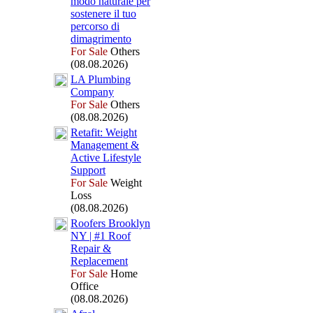
modo naturale per
sostenere il tuo
percorso di
dimagrimento
For Sale
Others
(08.08.2026)
LA Plumbing
Company
For Sale
Others
(08.08.2026)
Retafit:
Weight
Management &
Active Lifestyle
Support
For Sale
Weight
Loss
(08.08.2026)
Roofers Brooklyn
NY | #1 Roof
Repair &
Replacement
For Sale
Home
Office
(08.08.2026)