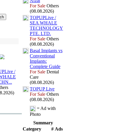
Afzal
For Sale
Others
(08.08.2026)
TOPUPLive /
SEA WHALE
TECHNOLOGY
PTE.
LTD.
For Sale
Others
(08.08.2026)
Basal Implants vs
Conventional
Implants:
Complete Guide
PLive /
For Sale
Dental
 WHALE
Care
CHN.
.
.
(08.08.2026)
hers
TOPUP Live
08.2026)
For Sale
Others
(08.08.2026)
= Ad with
Photo
Summary
Category
# Ads