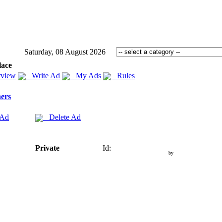
Saturday, 08 August 2026
lace
view
Write Ad
My Ads
Rules
ers
 Ad
Delete Ad
Private
Id:
by