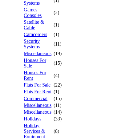
(1)
Systems
Games
(2)
Consoles
Satellite &
(1)
Cable
Camcorders
(1)
Security
(11)
Systems
Miscellaneous
(19)
Houses For
(15)
Sale
Houses For
(4)
Rent
Flats For Sale
(22)
Flats For Rent
(1)
Commercial
(15)
Miscellaneous
(11)
Miscellaneous
(14)
Holidays
(33)
Holiday
Services &
(8)
Equipment