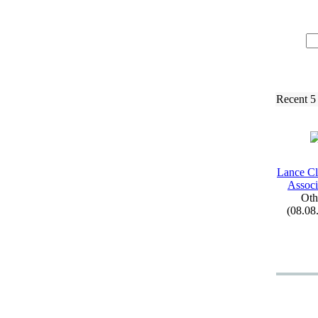
Recent 5
Lance Cl
Associ
Oth
(08.08