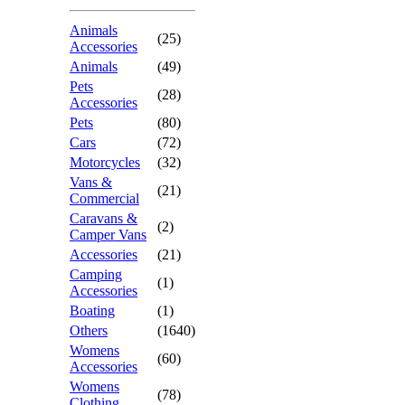
Animals
(25)
Accessories
Animals
(49)
Pets
(28)
Accessories
Pets
(80)
Cars
(72)
Motorcycles
(32)
Vans &
(21)
Commercial
Caravans &
(2)
Camper Vans
Accessories
(21)
Camping
(1)
Accessories
Boating
(1)
Others
(1640)
Womens
(60)
Accessories
Womens
(78)
Clothing