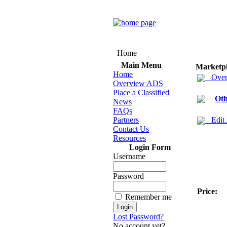
Home
Main Menu
Marketp
Home
Over
Overview ADS
Place a Classified
Oth
News
FAQs
Partners
Edit
Contact Us
Resources
Login Form
Username
Password
Price:
Remember me
Lost Password?
No account yet?