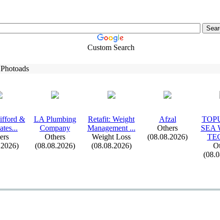
Custom Search
 Photoads
ifford &
LA Plumbing
Retafit:
Weight
Afzal
TOPU
ates.
.
.
Company
Management .
.
.
Others
SEA
ers
Others
Weight Loss
(08.08.2026)
TE
.2026)
(08.08.2026)
(08.08.2026)
Ot
(08.