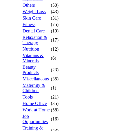
Others
(50)
Weight Loss
(43)
Skin Care
(31)
Fitness
(75)
Dental Care
(19)
Relaxation &
(17)
Therapy
Nutrition
(12)
Vitamins &
(6)
Minerals
Beauty
(23)
Products
Miscellaneous
(35)
Maternity &
(1)
Children
Tools
(21)
Home Office
(35)
Work at Home
(58)
Job
(16)
Opportunities
Training &
(43)