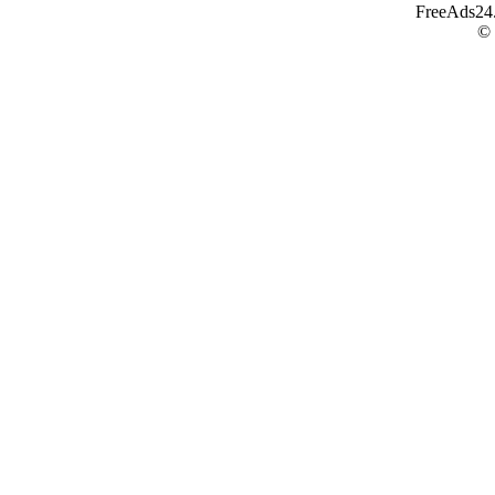
FreeAds24.c
©