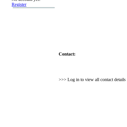
Register
Contact:
>>> Log in to view all contact detail