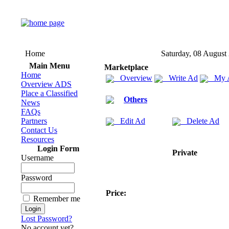
Home
Saturday, 08 August
Main Menu
Marketplace
Home
Overview
Write Ad
My 
Overview ADS
Place a Classified
Others
News
FAQs
Partners
Edit Ad
Delete Ad
Contact Us
Resources
Login Form
Private
Username
Password
Price:
Remember me
Lost Password?
No account yet?