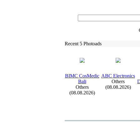
Recent 5 Photoads
BIMC CosMedic
ABC Electronics
Bali
Others
D
Others
(08.08.2026)
(08.08.2026)