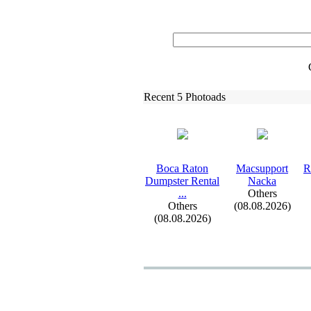
Recent 5 Photoads
Boca Raton
Macsupport
R
Dumpster Rental
Nacka
.
.
.
Others
Others
(08.08.2026)
(08.08.2026)