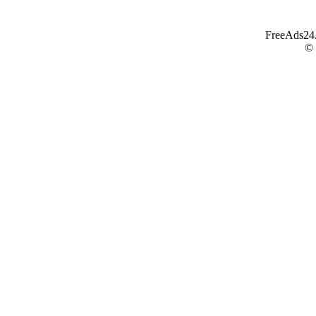
FreeAds24.c
©