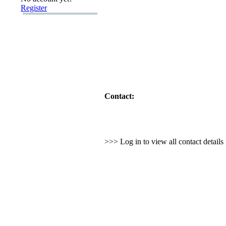
Register
Contact:
>>> Log in to view all contact detail