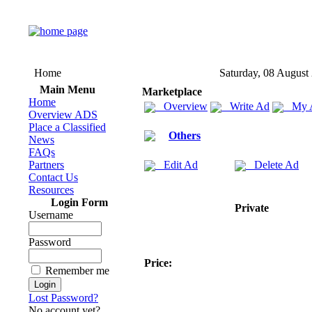
Home
Saturday, 08 August
Main Menu
Marketplace
Home
Overview
Write Ad
My 
Overview ADS
Place a Classified
Others
News
FAQs
Partners
Edit Ad
Delete Ad
Contact Us
Resources
Login Form
Private
Username
Password
Price:
Remember me
Lost Password?
No account yet?