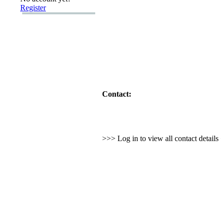
Register
Contact:
>>> Log in to view all contact detail