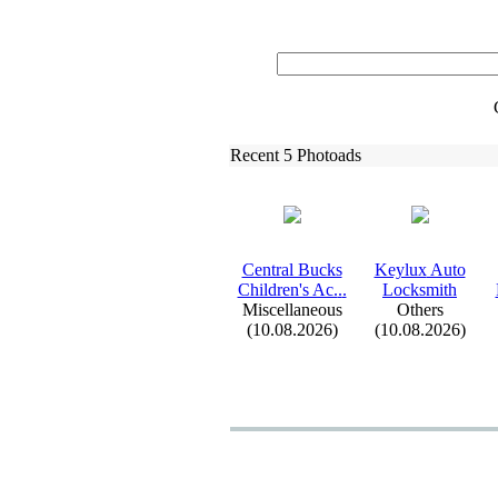
Recent 5 Photoads
Central Bucks
Keylux
Auto
Children's Ac.
.
.
Locksmith
Miscellaneous
Others
(10.08.2026)
(10.08.2026)