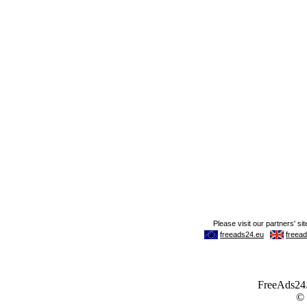
FreeAds24.c
©