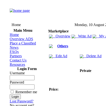
Home
Monday, 10 August 
Main Menu
Marketplace
Home
Overview
Write Ad
My 
Overview ADS
Place a Classified
Others
News
FAQs
Partners
Edit Ad
Delete Ad
Contact Us
Resources
Login Form
Private
Username
Password
Price:
Remember me
Lost Password?
No account yet?