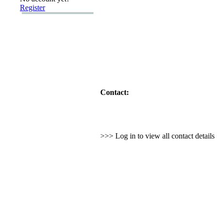
Register
Contact:
>>> Log in to view all contact detail