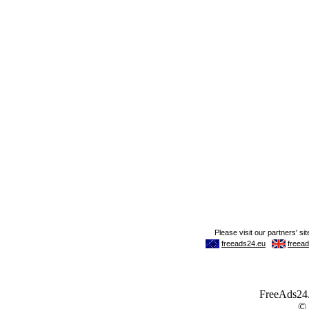
FreeAds24.c
©