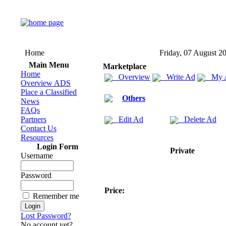
Home
Friday, 07 August 2
Main Menu
Marketplace
Home
Overview
Write Ad
My 
Overview ADS
Place a Classified
Others
News
FAQs
Partners
Edit Ad
Delete Ad
Contact Us
Resources
Login Form
Private
Username
Password
Price:
Remember me
Lost Password?
No account yet?