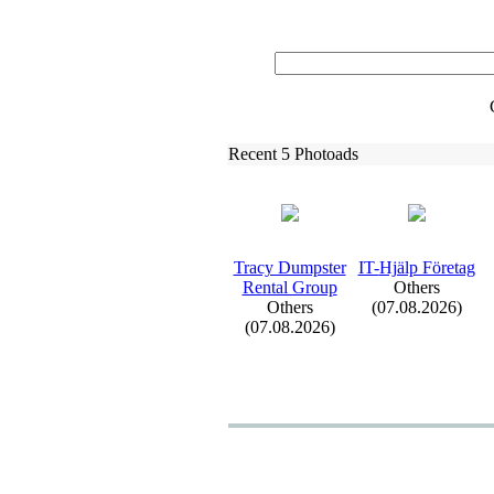
Recent 5 Photoads
Tracy Dumpster
IT-
Hjälp Företag
Rental Group
Others
Others
(07.08.2026)
(07.08.2026)