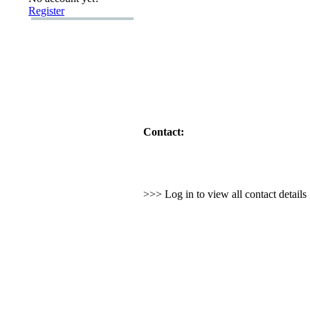
Register
Contact:
>>> Log in to view all contact detail