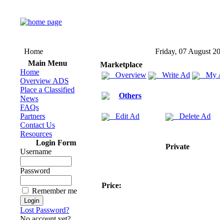
Home
Friday, 07 August 2
Main Menu
Marketplace
Home
Overview
Write Ad
My 
Overview ADS
Place a Classified
Others
News
FAQs
Partners
Edit Ad
Delete Ad
Contact Us
Resources
Login Form
Private
Username
Password
Price:
Remember me
Lost Password?
No account yet?