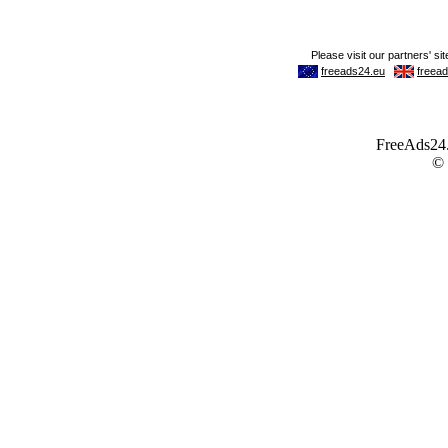
FreeAds24.c
©