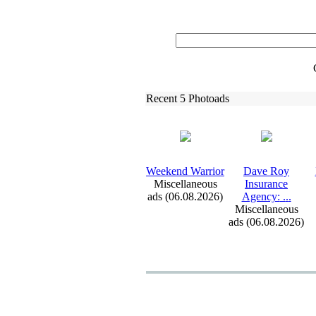
Recent 5 Photoads
Weekend Warrior
Dave Roy
Miscellaneous
Insurance
ads (06.08.2026)
Agency:
.
.
.
Miscellaneous
ads (06.08.2026)