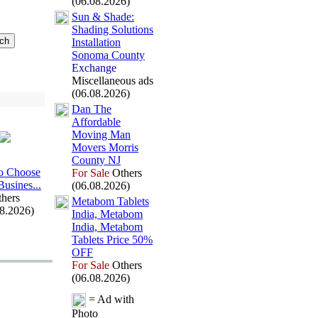
(06.08.2026)
Sun &
Shade:
Shading Solutions
Installation
Sonoma County
Exchange
Miscellaneous ads
(06.08.2026)
Dan The
Affordable
Moving Man
Movers Morris
County NJ
o Choose
For Sale
Others
Busines.
.
.
(06.08.2026)
hers
Metabom Tablets
08.2026)
India,
Metabom
India,
Metabom
Tablets Price 50%
OFF
For Sale
Others
(06.08.2026)
= Ad with
Photo