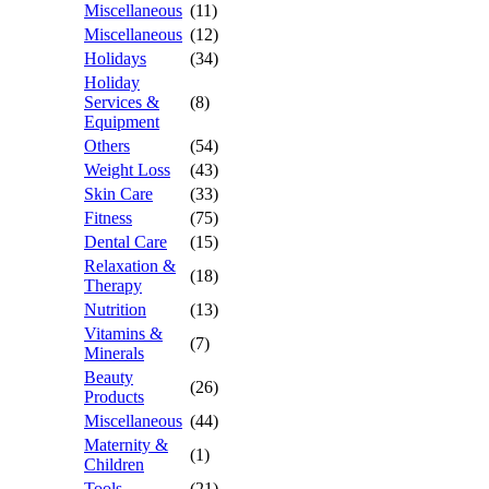
Miscellaneous
(11)
Miscellaneous
(12)
Holidays
(34)
Holiday
Services &
(8)
Equipment
Others
(54)
Weight Loss
(43)
Skin Care
(33)
Fitness
(75)
Dental Care
(15)
Relaxation &
(18)
Therapy
Nutrition
(13)
Vitamins &
(7)
Minerals
Beauty
(26)
Products
Miscellaneous
(44)
Maternity &
(1)
Children
Tools
(21)