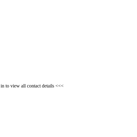
n to view all contact details <<<