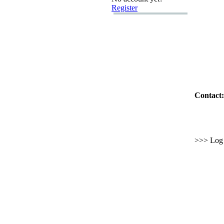
Register
Contact:
>>> Log i