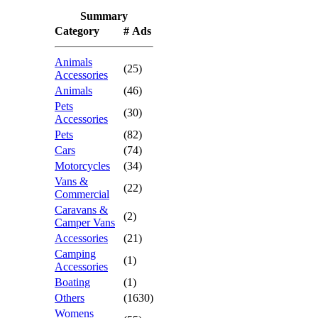
Summary
Category
# Ads
Animals
(25)
Accessories
Animals
(46)
Pets
(30)
Accessories
Pets
(82)
Cars
(74)
Motorcycles
(34)
Vans &
(22)
Commercial
Caravans &
(2)
Camper Vans
Accessories
(21)
Camping
(1)
Accessories
Boating
(1)
Others
(1630)
Womens