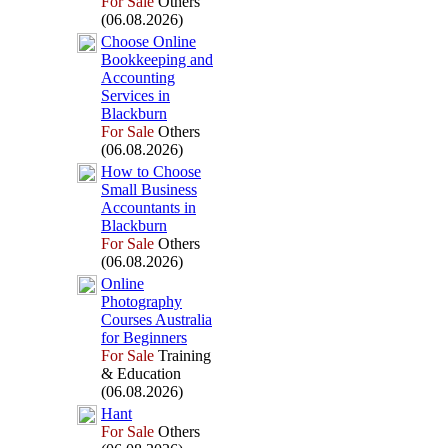
For Sale
Others
(06.08.2026)
Choose Online
Bookkeeping and
Accounting
Services in
Blackburn
For Sale
Others
(06.08.2026)
How to Choose
Small Business
Accountants in
Blackburn
For Sale
Others
(06.08.2026)
Online
Photography
Courses Australia
for Beginners
For Sale
Training
& Education
(06.08.2026)
Hant
For Sale
Others