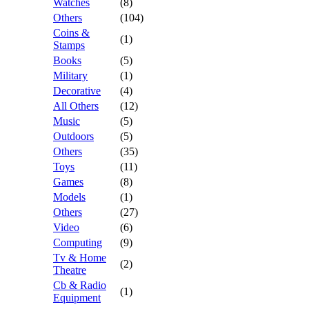
Watches
(8)
Others
(104)
Coins &
(1)
Stamps
Books
(5)
Military
(1)
Decorative
(4)
All Others
(12)
Music
(5)
Outdoors
(5)
Others
(35)
Toys
(11)
Games
(8)
Models
(1)
Others
(27)
Video
(6)
Computing
(9)
Tv & Home
(2)
Theatre
Cb & Radio
(1)
Equipment