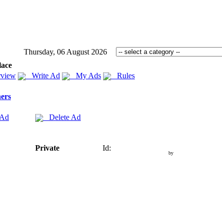
Thursday, 06 August 2026
lace
view
Write Ad
My Ads
Rules
ers
 Ad
Delete Ad
Private
Id:
by