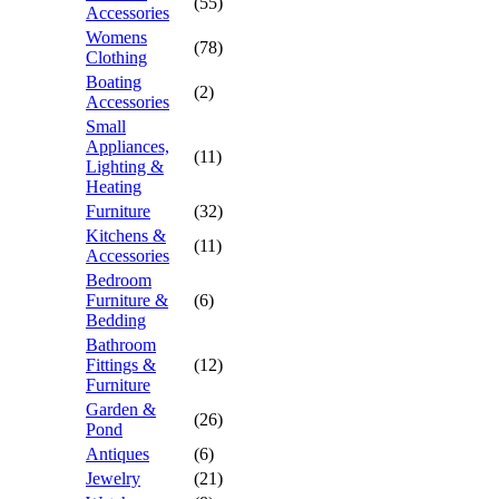
(55)
Accessories
Womens
(78)
Clothing
Boating
(2)
Accessories
Small
Appliances,
(11)
Lighting &
Heating
Furniture
(32)
Kitchens &
(11)
Accessories
Bedroom
Furniture &
(6)
Bedding
Bathroom
Fittings &
(12)
Furniture
Garden &
(26)
Pond
Antiques
(6)
Jewelry
(21)