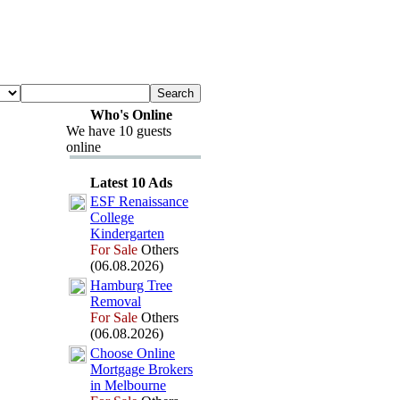
Who's Online
We have 10 guests
online
Latest 10 Ads
ESF Renaissance
College
Kindergarten
For Sale
Others
(06.08.2026)
Hamburg Tree
Removal
For Sale
Others
(06.08.2026)
Choose Online
Mortgage Brokers
in Melbourne