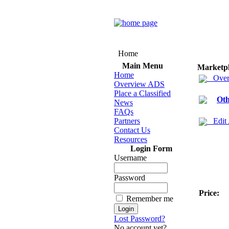
Home
Main Menu
Marketp
Home
Over
Overview ADS
Place a Classified
Oth
News
FAQs
Partners
Edit
Contact Us
Resources
Login Form
Username
Password
Price:
Remember me
Lost Password?
No account yet?