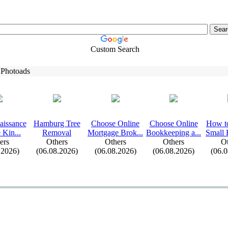
Custom Search
 Photoads
aissance
Hamburg Tree
Choose Online
Choose Online
How t
 Kin.
.
.
Removal
Mortgage Brok.
.
.
Bookkeeping a.
.
.
Small 
ers
Others
Others
Others
Ot
.2026)
(06.08.2026)
(06.08.2026)
(06.08.2026)
(06.