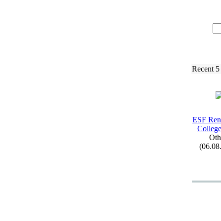
Recent 5
ESF Ren
College
Oth
(06.08