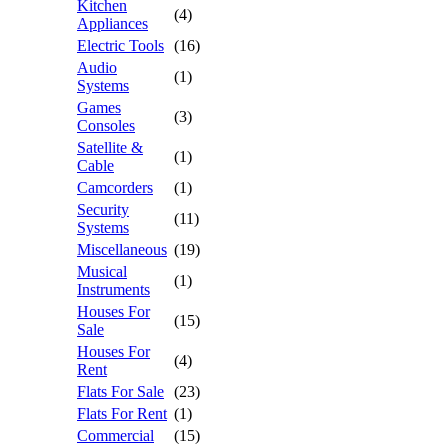
Kitchen
(4)
Appliances
Electric Tools
(16)
Audio
(1)
Systems
Games
(3)
Consoles
Satellite &
(1)
Cable
Camcorders
(1)
Security
(11)
Systems
Miscellaneous
(19)
Musical
(1)
Instruments
Houses For
(15)
Sale
Houses For
(4)
Rent
Flats For Sale
(23)
Flats For Rent
(1)
Commercial
(15)