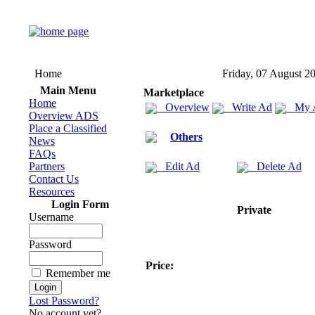
Home
Friday, 07 August 2
Main Menu
Marketplace
Home
Overview
Write Ad
My 
Overview ADS
Place a Classified
Others
News
FAQs
Partners
Edit Ad
Delete Ad
Contact Us
Resources
Login Form
Private
Username
Password
Price:
Remember me
Lost Password?
No account yet?