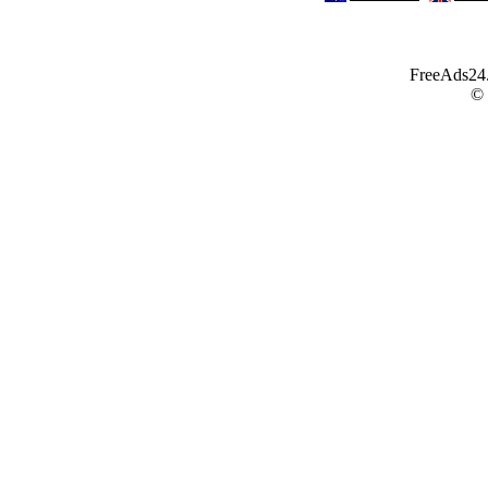
FreeAds24.c
©