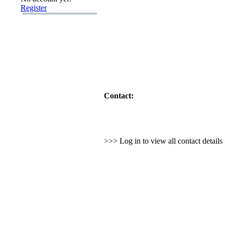
Register
Contact:
>>> Log in to view all contact detail