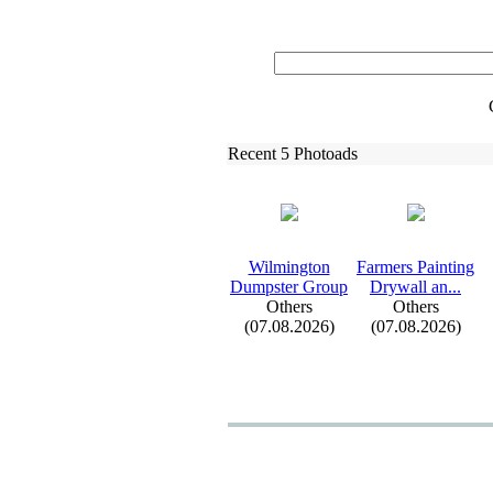
Recent 5 Photoads
Wilmington
Farmers Painting
Dumpster Group
Drywall an.
.
.
Others
Others
(07.08.2026)
(07.08.2026)