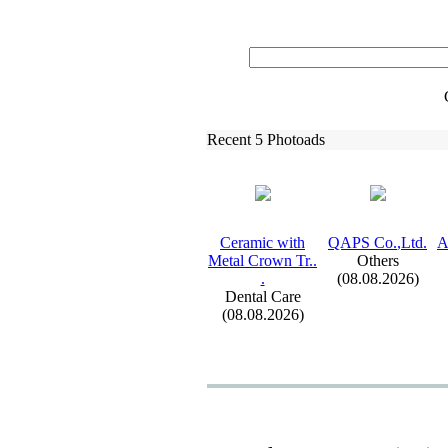
Recent 5 Photoads
Ceramic with
QAPS Co.
,
Ltd.
A
Metal Crown Tr.
.
Others
.
(08.08.2026)
Dental Care
(08.08.2026)