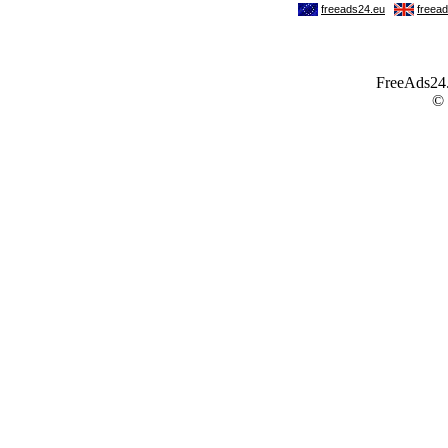
FreeAds24.c
©