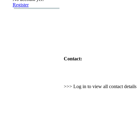
Register
Contact:
>>> Log in to view all contact detail