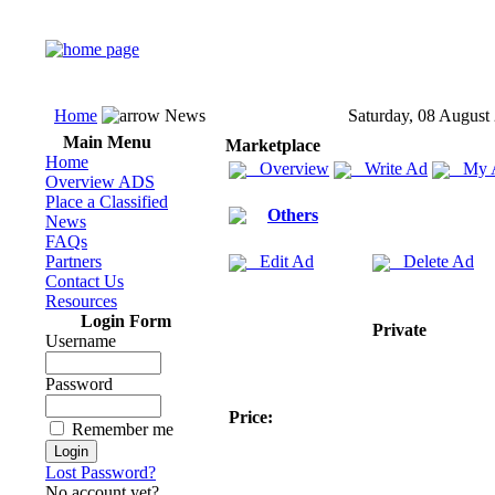
Home
News
Saturday, 08 August
Main Menu
Marketplace
Home
Overview
Write Ad
My 
Overview ADS
Place a Classified
Others
News
FAQs
Partners
Edit Ad
Delete Ad
Contact Us
Resources
Login Form
Private
Username
Password
Price:
Remember me
Lost Password?
No account yet?