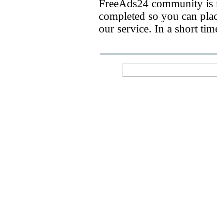
FreeAds24 community is n
completed so you can place
our service. In a short ti