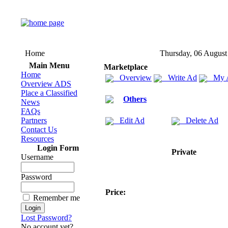
Home
Thursday, 06 August
Main Menu
Marketplace
Home
Overview
Write Ad
My 
Overview ADS
Place a Classified
Others
News
FAQs
Partners
Edit Ad
Delete Ad
Contact Us
Resources
Login Form
Private
Username
Password
Price:
Remember me
Lost Password?
No account yet?