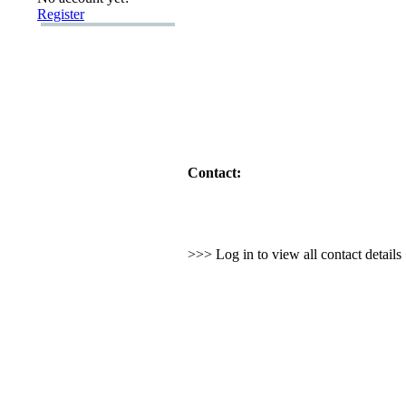
Register
Contact:
>>> Log in to view all contact detail