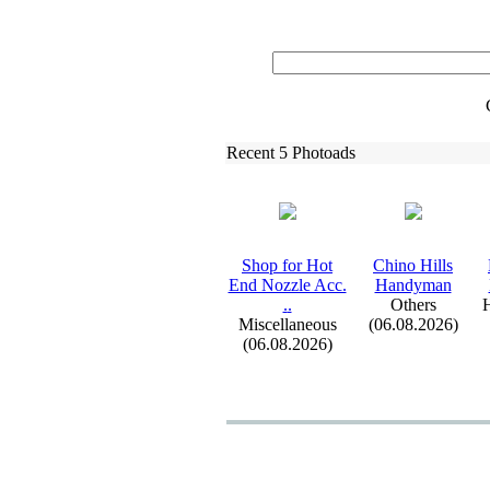
Recent 5 Photoads
Shop for Hot
Chino Hills
End Nozzle Acc.
Handyman
.
.
Others
H
Miscellaneous
(06.08.2026)
(06.08.2026)