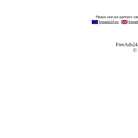
FreeAds24.c
©