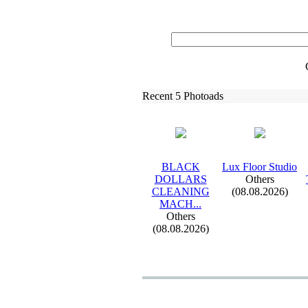
Recent 5 Photoads
BLACK
Lux
Floor Studio
DOLLARS
Others
CLEANING
(08.08.2026)
MACH.
.
.
Others
(08.08.2026)