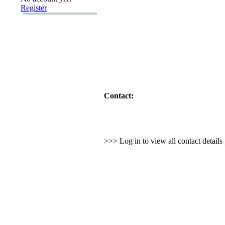
Register
Contact:
>>> Log in to view all contact detail