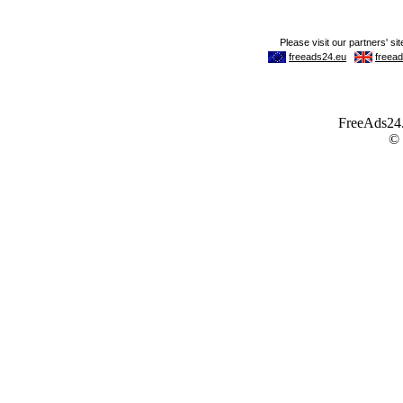
FreeAds24.c
©