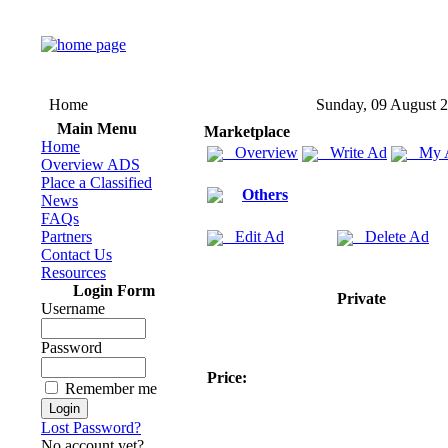
Home
Sunday, 09 August 
Main Menu
Marketplace
Home
Overview
Write Ad
My 
Overview ADS
Place a Classified
Others
News
FAQs
Partners
Edit Ad
Delete Ad
Contact Us
Resources
Login Form
Private
Username
Password
Price:
Remember me
Lost Password?
No account yet?