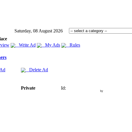
Saturday, 08 August 2026
lace
view
Write Ad
My Ads
Rules
ers
 Ad
Delete Ad
Private
Id:
by