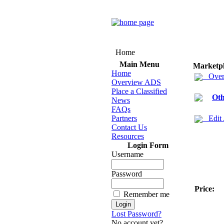
Home
Main Menu
Marketp
Home
Over
Overview ADS
Place a Classified
Oth
News
FAQs
Partners
Edit
Contact Us
Resources
Login Form
Username
Password
Price:
Remember me
Lost Password?
No account yet?