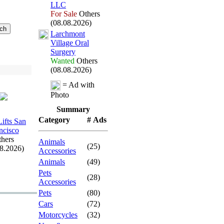
LLC
For Sale
Others
(08.08.2026)
Larchmont
Village Oral
Surgery
Wanted
Others
(08.08.2026)
= Ad with
Photo
Summary
Category
# Ads
Lifts San
ncisco
hers
Animals
(25)
08.2026)
Accessories
Animals
(49)
Pets
(28)
Accessories
Pets
(80)
Cars
(72)
Motorcycles
(32)