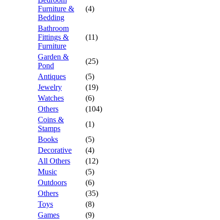
Furniture &
(4)
Bedding
Bathroom
Fittings &
(11)
Furniture
Garden &
(25)
Pond
Antiques
(5)
Jewelry
(19)
Watches
(6)
Others
(104)
Coins &
(1)
Stamps
Books
(5)
Decorative
(4)
All Others
(12)
Music
(5)
Outdoors
(6)
Others
(35)
Toys
(8)
Games
(9)