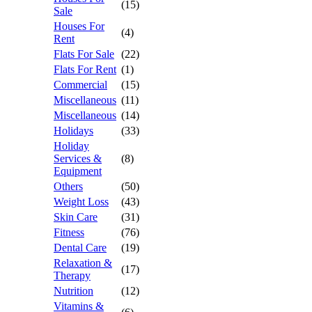
(15)
Sale
Houses For
(4)
Rent
Flats For Sale
(22)
Flats For Rent
(1)
Commercial
(15)
Miscellaneous
(11)
Miscellaneous
(14)
Holidays
(33)
Holiday
Services &
(8)
Equipment
Others
(50)
Weight Loss
(43)
Skin Care
(31)
Fitness
(76)
Dental Care
(19)
Relaxation &
(17)
Therapy
Nutrition
(12)
Vitamins &