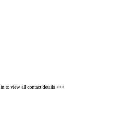
n to view all contact details <<<