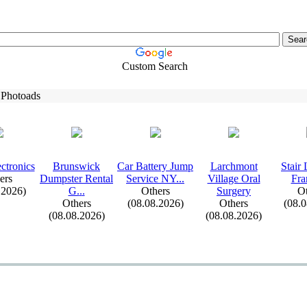
Custom Search
 Photoads
ctronics
Brunswick
Car Battery Jump
Larchmont
Stair 
ers
Dumpster Rental
Service NY.
.
.
Village Oral
Fra
.2026)
G.
.
.
Others
Surgery
Ot
Others
(08.08.2026)
Others
(08.
(08.08.2026)
(08.08.2026)