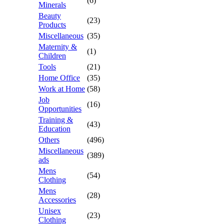
(6)
Minerals
Beauty
(23)
Products
Miscellaneous
(35)
Maternity &
(1)
Children
Tools
(21)
Home Office
(35)
Work at Home
(58)
Job
(16)
Opportunities
Training &
(43)
Education
Others
(496)
Miscellaneous
(389)
ads
Mens
(54)
Clothing
Mens
(28)
Accessories
Unisex
(23)
Clothing