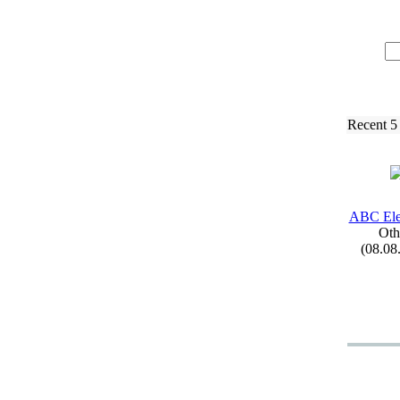
Recent 5
ABC Ele
Oth
(08.08