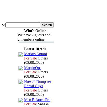
Who's Online
We have 7 guests and
2 members online
Latest 10 Ads
Markus Antoni
For Sale
Others
(08.08.2026)
MarginOps
For Sale
Others
(08.08.2026)
Howell Dumpster
Rental Guys
For Sale
Others
(08.08.2026)
Men Balance Pro
For Sale
Vans &