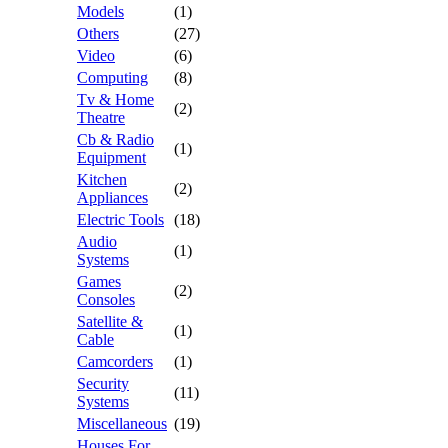
Models
(1)
Others
(27)
Video
(6)
Computing
(8)
Tv & Home
(2)
Theatre
Cb & Radio
(1)
Equipment
Kitchen
(2)
Appliances
Electric Tools
(18)
Audio
(1)
Systems
Games
(2)
Consoles
Satellite &
(1)
Cable
Camcorders
(1)
Security
(11)
Systems
Miscellaneous
(19)
Houses For