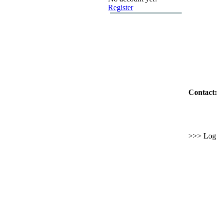
Register
Contact:
>>> Log i