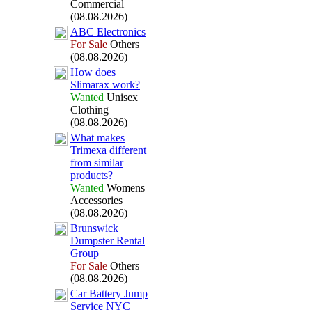
Commercial
(08.08.2026)
ABC Electronics
For Sale
Others
(08.08.2026)
How does
Slimarax
work?
Wanted
Unisex
Clothing
(08.08.2026)
What makes
Trimex
a different
from similar
products?
Wanted
Womens
Accessories
(08.08.2026)
Brunswick
Dumpster Rental
Group
For Sale
Others
(08.08.2026)
Car Battery Jump
Service NYC