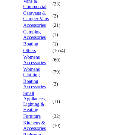
Vans &
(23)
Commercial
Caravans &
(2)
Camper Vans
Accessories
(21)
Camping
(1)
Accessories
Boating
(1)
Others
(1654)
Womens
(60)
Accessories
Womens
(79)
Clothing
Boating
(3)
Accessories
Small
Appliances,
(11)
Lighting &
Heating
Furniture
(32)
Kitchens &
(10)
Accessories
Bedroom