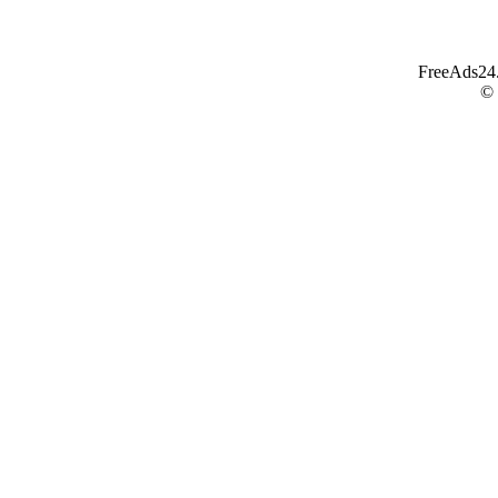
FreeAds24.c
©