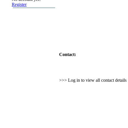
Register
Contact:
>>> Log in to view all contact detail