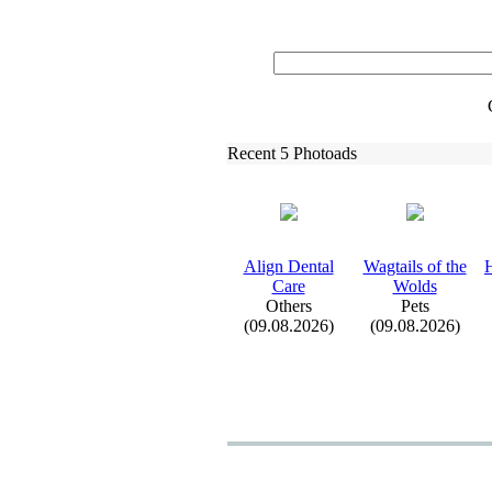
Recent 5 Photoads
Align Dental
Wagtails of the
Care
Wolds
Others
Pets
(09.08.2026)
(09.08.2026)