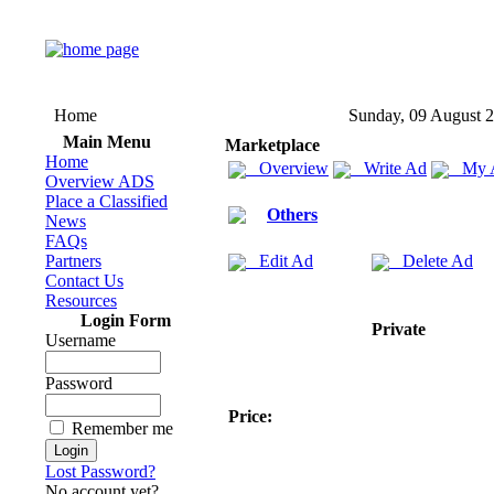
Home
Sunday, 09 August 
Main Menu
Marketplace
Home
Overview
Write Ad
My 
Overview ADS
Place a Classified
Others
News
FAQs
Partners
Edit Ad
Delete Ad
Contact Us
Resources
Login Form
Private
Username
Password
Price:
Remember me
Lost Password?
No account yet?