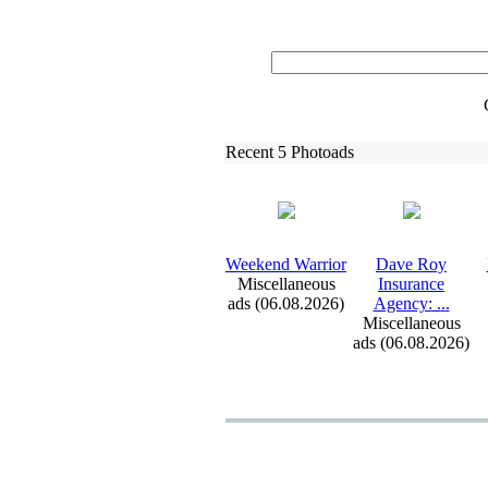
Recent 5 Photoads
Weekend Warrior
Dave Roy
Miscellaneous
Insurance
ads (06.08.2026)
Agency:
.
.
.
Miscellaneous
ads (06.08.2026)