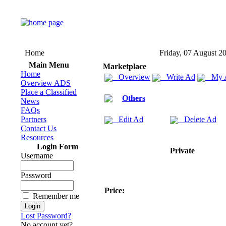
Home
Friday, 07 August 2
Main Menu
Marketplace
Home
Overview
Write Ad
My 
Overview ADS
Place a Classified
Others
News
FAQs
Partners
Edit Ad
Delete Ad
Contact Us
Resources
Login Form
Private
Username
Password
Price:
Remember me
Lost Password?
No account yet?