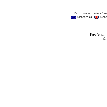
FreeAds24.c
©