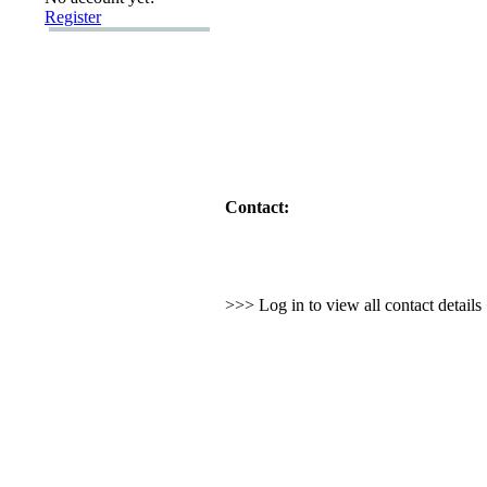
Register
Contact:
>>> Log in to view all contact detail