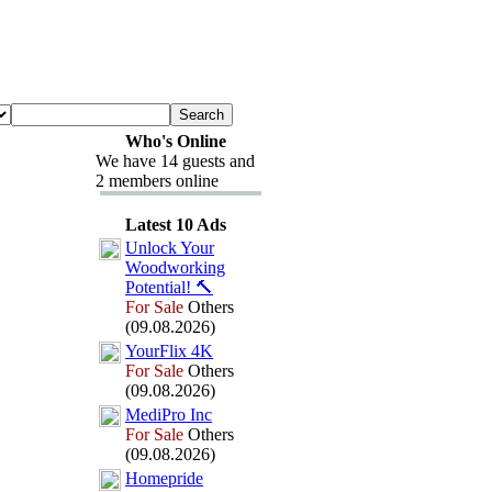
Who's Online
We have 14 guests and
2 members online
Latest 10 Ads
Unlock Your
Woodworking
Potential!
🔨
For Sale
Others
(09.08.2026)
YourFlix
4K
For Sale
Others
(09.08.2026)
MediPro Inc
For Sale
Others
(09.08.2026)
Homepride