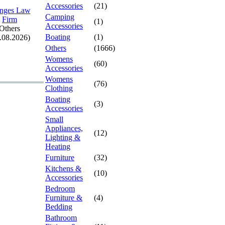
Accessories
(21)
nges Law
Camping
Firm
(1)
Accessories
Others
Boating
(1)
.08.2026)
Others
(1666)
Womens
(60)
Accessories
Womens
(76)
Clothing
Boating
(3)
Accessories
Small
Appliances,
(12)
Lighting &
Heating
Furniture
(32)
Kitchens &
(10)
Accessories
Bedroom
Furniture &
(4)
Bedding
Bathroom