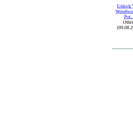
Unlock 
Woodwor
Pot.
.
Othe
(09.08.