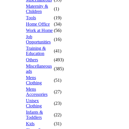
Maternity &
(1)
Children
Tools
(19)
Home Office
(34)
Work at Home
(56)
Job
(16)
Opportunities
Training &
(41)
Education
Others
(493)
Miscellaneous
(385)
ads
Mens
(51)
Clothing
Mens
(27)
Accessories
Unisex
(23)
Clothing
Infants &
(22)
Toddlers
Kids
(31)