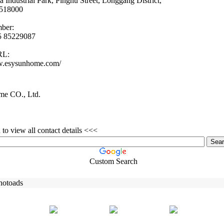
ia Industrial Park,
Pinghu Street,
Longgang District,
518000
ber:
55 85229087
RL:
w.
esysunhome.
com/
e CO., Ltd.
to view all contact details <<<
Custom Search
hotoads