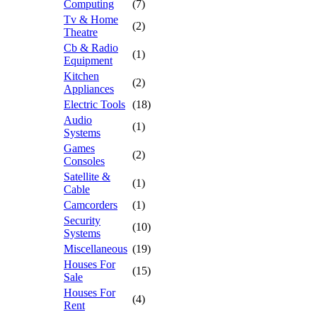
Computing
(7)
Tv & Home
(2)
Theatre
Cb & Radio
(1)
Equipment
Kitchen
(2)
Appliances
Electric Tools
(18)
Audio
(1)
Systems
Games
(2)
Consoles
Satellite &
(1)
Cable
Camcorders
(1)
Security
(10)
Systems
Miscellaneous
(19)
Houses For
(15)
Sale
Houses For
(4)
Rent