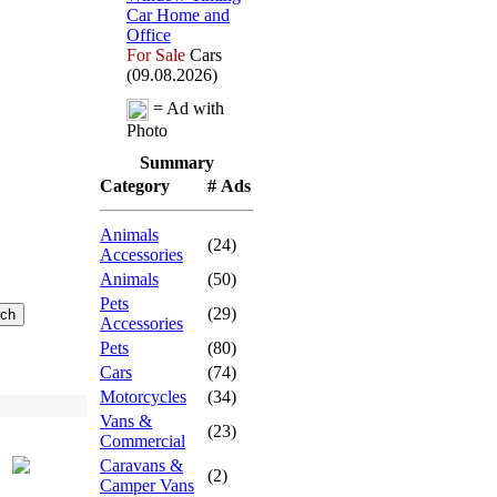
Car Home and
Office
For Sale
Cars
(09.08.2026)
= Ad with
Photo
Summary
Category
# Ads
Animals
(24)
Accessories
Animals
(50)
Pets
(29)
Accessories
Pets
(80)
Cars
(74)
Motorcycles
(34)
Vans &
(23)
Commercial
Caravans &
(2)
Camper Vans