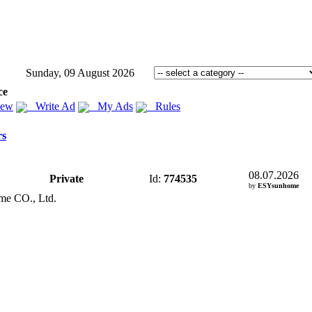
Sunday, 09 August 2026
ce
iew
Write Ad
My Ads
Rules
rs
08.07.2026
Private
Id:
774535
by
ESYsunhome
me CO.
,
Ltd.