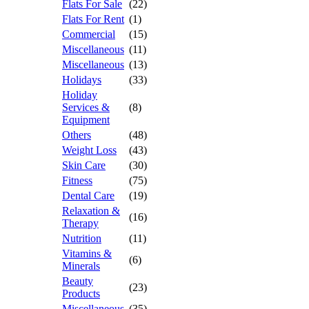
Flats For Sale
(22)
Flats For Rent
(1)
Commercial
(15)
Miscellaneous
(11)
Miscellaneous
(13)
Holidays
(33)
Holiday
Services &
(8)
Equipment
Others
(48)
Weight Loss
(43)
Skin Care
(30)
Fitness
(75)
Dental Care
(19)
Relaxation &
(16)
Therapy
Nutrition
(11)
Vitamins &
(6)
Minerals
Beauty
(23)
Products
Miscellaneous
(35)