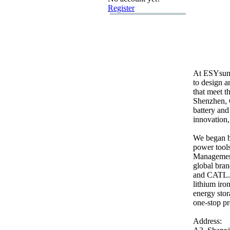
Register
At ESYsun
to design a
that meet t
Shenzhen,
battery an
innovation,
We began by
power tools
Management
global bra
and CATL.
lithium iro
energy stor
one-
stop pr
Address: