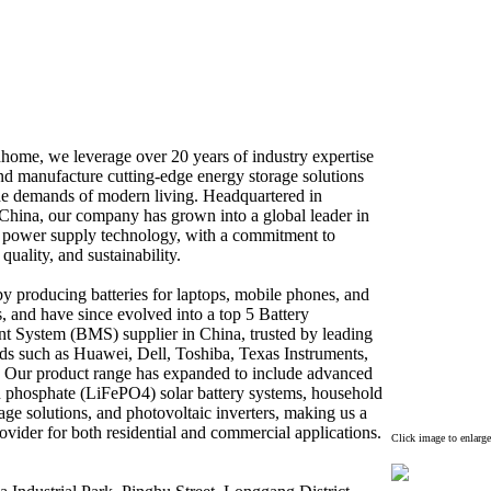
home,
we leverage over 20 years of industry ex
pertise
nd manufacture cutting-
edge energy storage solutions
he demands of modern living.
Headquartered in
China,
our company has grown into a global leader in
d power supply technology,
with a commitment to
quality,
and sustainability.
 producing batteries for laptops,
mobile phones,
and
,
and have since evolved into a top 5 Battery
 System (BMS) supplier in China,
trusted by leading
nds such as Huawei,
Dell,
Toshiba,
Tex
as Instruments,
Our product range has ex
panded to include advanced
n phosphate (LiFePO4) solar battery systems,
household
age solutions,
and photovoltaic inverters,
making us a
ovider for both residential and commercial applications.
Click image to enlarge