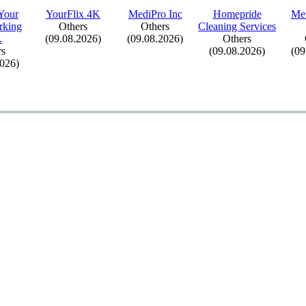
Your
YourFlix
4K
MediPro Inc
Homepride
Me
king
Others
Others
Cleaning Services
.
(09.08.2026)
(09.08.2026)
Others
rs
(09.08.2026)
(09
2026)