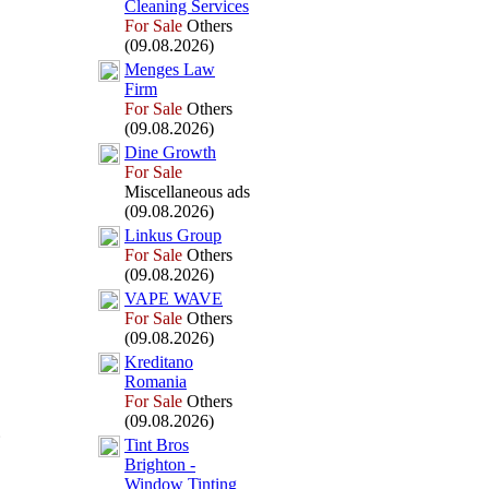
Cleaning Services
For Sale
Others
(09.08.2026)
Menges Law
Firm
For Sale
Others
(09.08.2026)
Dine Growth
For Sale
Miscellaneous ads
(09.08.2026)
Linkus Group
For Sale
Others
(09.08.2026)
VAPE WAVE
For Sale
Others
(09.08.2026)
Kreditano
Romania
For Sale
Others
(09.08.2026)
Tint Bros
Brighton -
Window Tinting