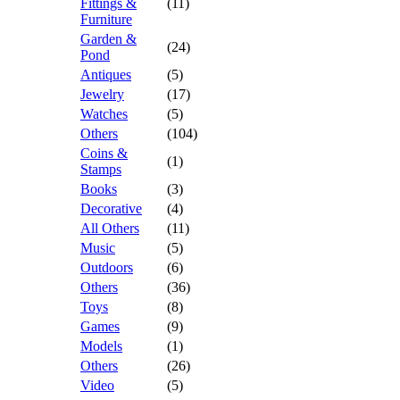
Fittings &
(11)
Furniture
Garden &
(24)
Pond
Antiques
(5)
Jewelry
(17)
Watches
(5)
Others
(104)
Coins &
(1)
Stamps
Books
(3)
Decorative
(4)
All Others
(11)
Music
(5)
Outdoors
(6)
Others
(36)
Toys
(8)
Games
(9)
Models
(1)
Others
(26)
Video
(5)