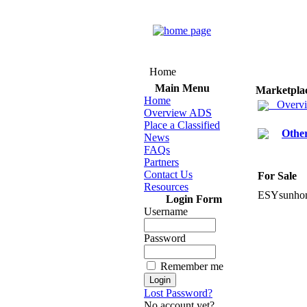
Home
Main Menu
Marketpla
Home
Overv
Overview ADS
Place a Classified
Othe
News
FAQs
Partners
Contact Us
For Sale
Resources
ESYsunho
Login Form
Username
Password
Remember me
Lost Password?
No account yet?