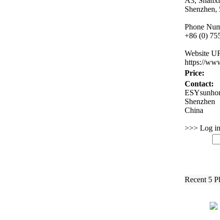
A3,
Shanx
Shenzhen,
Phone Num
+
86 (0) 7
Website U
https:
//ww
Price:
Contact:
ESYsunhom
Shenzhen
China
>>> Log in 
Recent 5 P