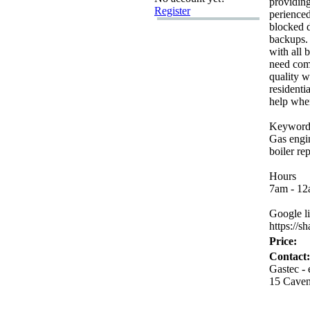
providing
Register
perienced
blocked d
backups.
with all 
need com
quality 
residenti
help whe
Keyword
Gas engi
boiler rep
Hours
7am -
12a
Google l
https:
//sh
Price:
Contact:
Gastec -
15 Cave