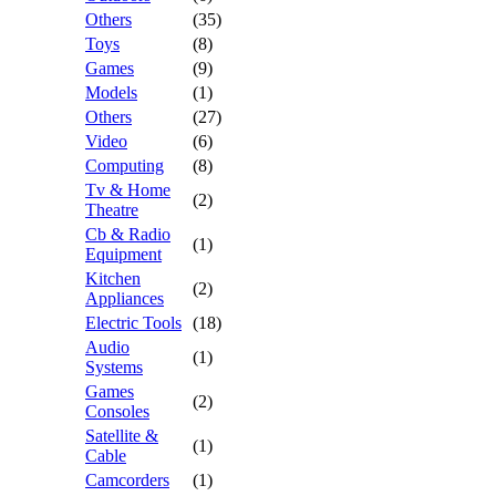
Others
(35)
Toys
(8)
Games
(9)
Models
(1)
Others
(27)
Video
(6)
Computing
(8)
Tv & Home
(2)
Theatre
Cb & Radio
(1)
Equipment
Kitchen
(2)
Appliances
Electric Tools
(18)
Audio
(1)
Systems
Games
(2)
Consoles
Satellite &
(1)
Cable
Camcorders
(1)