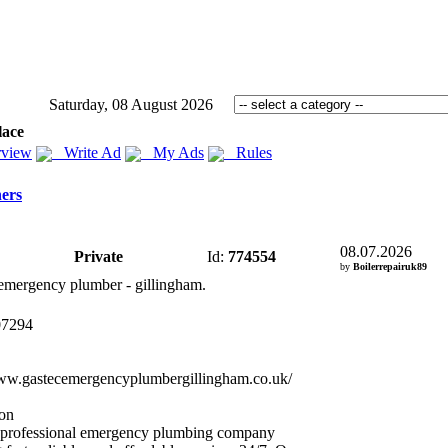
Saturday, 08 August 2026
lace
view
Write Ad
My Ads
Rules
ers
08.07.2026
Private
Id:
774554
by
Boilerrepairuk89
emergency plumber -
gillingham.
07294
ww.
gastecemergencyplumbergillingham.
co.
uk/
ion
 professional emergency plumbing company