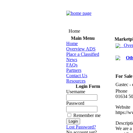
Home
Main Menu
Marketp
Home
Over
Overview ADS
Place a Classified
Oth
News
FAQs
Partners
Contact Us
For Sale
Resources
Gastec -
Login Form
Phone
Username
01634 5
Password
Website
https:
//w
Remember me
Descript
Lost Password?
We are a
No account yet?