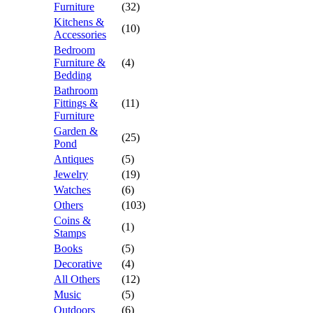
Furniture
(32)
Kitchens &
(10)
Accessories
Bedroom
Furniture &
(4)
Bedding
Bathroom
Fittings &
(11)
Furniture
Garden &
(25)
Pond
Antiques
(5)
Jewelry
(19)
Watches
(6)
Others
(103)
Coins &
(1)
Stamps
Books
(5)
Decorative
(4)
All Others
(12)
Music
(5)
Outdoors
(6)