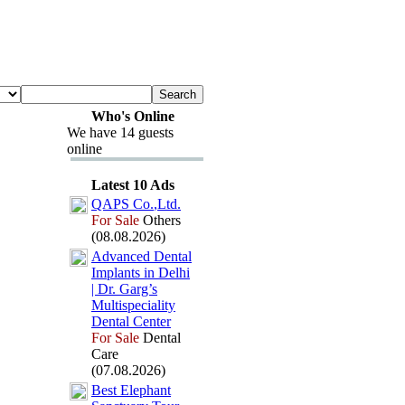
Who's Online
We have 14 guests
online
Latest 10 Ads
QAPS Co.
,
Ltd.
For Sale
Others
(08.08.2026)
Advanced Dental
Implants in Delhi
| Dr.
Garg’s
Multispeciality
Dental Center
For Sale
Dental
Care
(07.08.2026)
Best Elephant