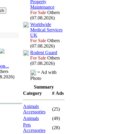
Property
Maintenance
For Sale
Others
(07.08.2026)
Worldwide
Medical Services
UK
For Sale
Others
(07.08.2026)
Rodent Guard
For Sale
Others
(07.08.2026)
ов.
.
.
hers
= Ad with
08.2026)
Photo
Summary
Category
# Ads
Animals
(25)
Accessories
Animals
(49)
Pets
(28)
Accessories