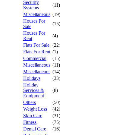
Security
(11)
Systems
Miscellaneous
(19)
Houses For
(15)
Sale
Houses For
(4)
Rent
Flats For Sale
(22)
Flats For Rent
(1)
Commercial
(15)
Miscellaneous
(11)
Miscellaneous
(14)
Holidays
(33)
Holiday
Services &
(8)
Equipment
Others
(50)
Weight Loss
(42)
Skin Care
(31)
Fitness
(75)
Dental Care
(16)