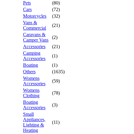
Pets
(80)
Cars
(72)
Motorcycles
(32)
Vans &
(21)
Commercial
Caravans &
(2)
Camper Vans
Accessories
(21)
Camping
(1)
Accessories
Boating
(1)
Others
(1635)
Womens
(59)
Accessories
Womens
(78)
Clothing
Boating
(3)
Accessories
Small
Appliances,
(11)
Lighting &
Heating