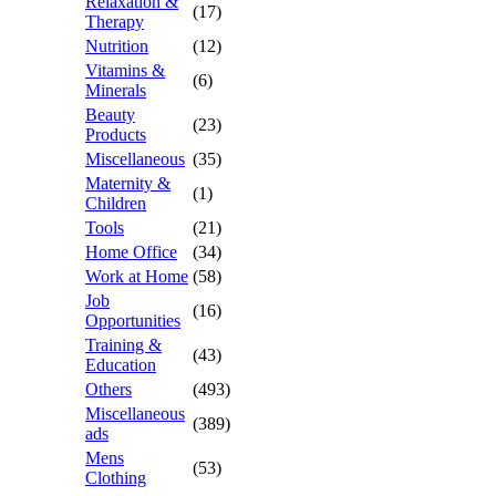
Relaxation &
(17)
Therapy
Nutrition
(12)
Vitamins &
(6)
Minerals
Beauty
(23)
Products
Miscellaneous
(35)
Maternity &
(1)
Children
Tools
(21)
Home Office
(34)
Work at Home
(58)
Job
(16)
Opportunities
Training &
(43)
Education
Others
(493)
Miscellaneous
(389)
ads
Mens
(53)
Clothing