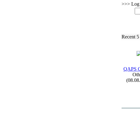
>>> Log i
Recent 5
QAPS C
Oth
(08.08