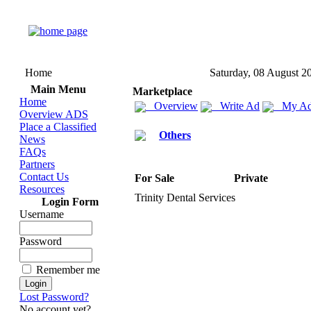
Home
Saturday, 08 August 2
Main Menu
Marketplace
Home
Overview
Write Ad
My Ad
Overview ADS
Place a Classified
Others
News
FAQs
Partners
Contact Us
For Sale
Private
Resources
Trinity Dental Services
Login Form
Username
Password
Remember me
Lost Password?
No account yet?