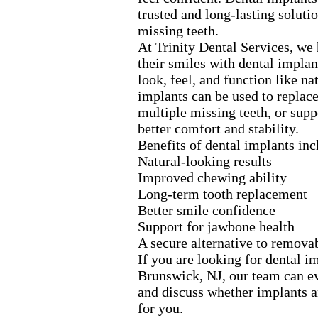
trusted and long-
lasting soluti
missing teeth.
At Trinity Dental Services,
we h
their smiles with dental implan
look,
feel,
and function like nat
implants can be used to replac
multiple missing teeth,
or supp
better comfort and stability.
Benefits of dental implants inc
Natural-
looking results
Improved chewing ability
Long-
term tooth replacement
Better smile confidence
Support for jawbone health
A secure alternative to remova
If you are looking for dental i
Brunswick,
NJ,
our team can ev
and discuss whether implants ar
for you.