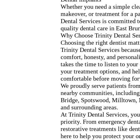
Whether you need a simple cle
makeover,
or treatment for a pa
Dental Services is committed t
quality dental care in East Bru
Why Choose Trinity Dental Se
Choosing the right dentist matt
Trinity Dental Services becaus
comfort,
honesty,
and personali
takes the time to listen to your
your treatment options,
and hel
comfortable before moving for
We proudly serve patients fro
nearby communities,
including
Bridge,
Spotswood,
Milltown,
and surrounding areas.
At Trinity Dental Services,
your
priority.
From emergency dental
restorative treatments like den
here to help you protect your o