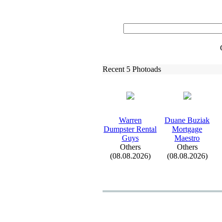
Recent 5 Photoads
Warren
Duane Buziak
Dumpster Rental
Mortgage
Guys
Maestro
Others
Others
(08.08.2026)
(08.08.2026)