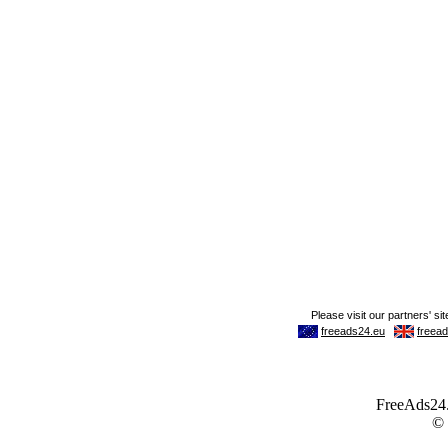
FreeAds24.c
©