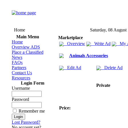
Home
Saturday, 08 August
Main Menu
Marketplace
Home
Overview
Write Ad
My 
Overview ADS
Place a Classified
Animals Accessories
News
FAQs
Partners
Edit Ad
Delete Ad
Contact Us
Resources
Login Form
Private
Username
Password
Price:
Remember me
Lost Password?
No account yet?