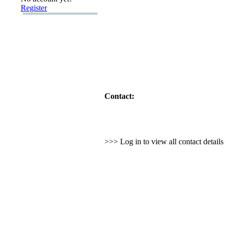
Register
Contact:
>>> Log in to view all contact detail