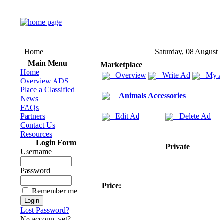
Home
Saturday, 08 August
Main Menu
Marketplace
Home
Overview
Write Ad
My 
Overview ADS
Place a Classified
Animals Accessories
News
FAQs
Partners
Edit Ad
Delete Ad
Contact Us
Resources
Login Form
Private
Username
Password
Price:
Remember me
Lost Password?
No account yet?