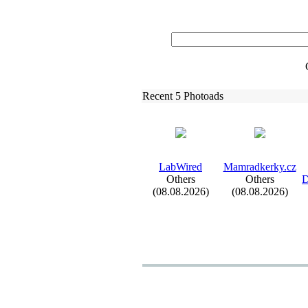
Recent 5 Photoads
LabWired
Mamradkerky.
cz
Others
Others
D
(08.08.2026)
(08.08.2026)