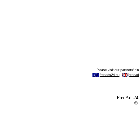
FreeAds24.c
©