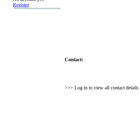
Register
Contact:
>>> Log in to view all contact detail