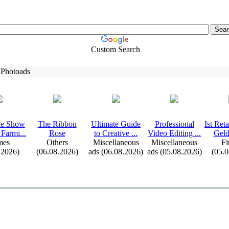
Custom Search
 Photoads
e Show
The Ribbon
Ultimate Guide
Professional
Ist Ret
 Farmi.
.
.
Rose
to Creative .
.
.
Video Editing .
.
.
Geld
mes
Others
Miscellaneous
Miscellaneous
Fi
.2026)
(06.08.2026)
ads (06.08.2026)
ads (05.08.2026)
(05.