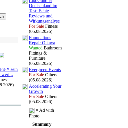
LipoGandha
Deutschland im
Test:
Echte
Reviews und
Wirkungsanalyse
For Sale
Fitness
(05.08.2026)
Foundations
Repair Ottawa
Wanted
Bathroom
Fittings &
Furniture
(05.08.2026)
aFit™ sein
Evergreen Events
 wert.
.
.
For Sale
Others
tness
(05.08.2026)
08.2026)
Accelerating Your
Growth
For Sale
Others
(05.08.2026)
= Ad with
Photo
Summary