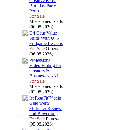
Creative Kids’
Birthday Party
Perth
For Sale
Miscellaneous ads
(06.08.2026)
D4 Gear Value
Shifts With U4N
Endgame Lessons
For Sale
Others
(06.08.2026)
Professional
Video Editing for
Creators &
Businesses.
-
AL
For Sale
Miscellaneous ads
(05.08.2026)
Ist RetaFit™ sein
Geld wert?
Ehrlicher Review
und Bewertung
For Sale
Fitness
(05.08.2026)