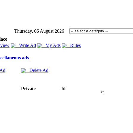
Thursday, 06 August 2026
lace
view
Write Ad
My Ads
Rules
cellaneous ads
 Ad
Delete Ad
Private
Id:
by