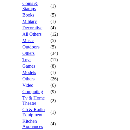
Coins &
(1)
Stamps
Books
(5)
Military
(1)
Decorative
(4)
All Others
(12)
Music
(5)
Outdoors
(5)
Others
(34)
Toys
(11)
Games
(8)
Models
(1)
Others
(26)
Video
(6)
Computing
(9)
Tv & Home
(2)
Theatre
Cb & Radio
(1)
Equipment
Kitchen
(4)
Appliances