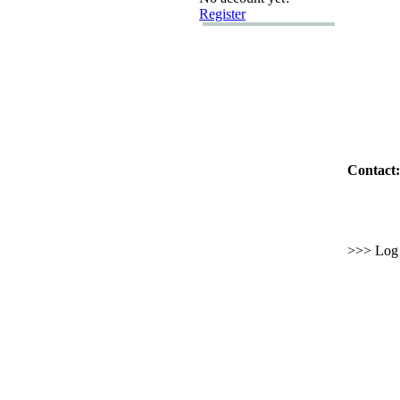
Register
Contact:
>>> Log i