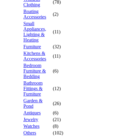
(78)
Clothing
Boating
(2)
Accessories
Small
Appliances,
(11)
Lighting &
Heating
Furniture
(32)
Kitchens &
(11)
Accessories
Bedroom
Furniture &
(6)
Bedding
Bathroom
Fittings &
(12)
Furniture
Garden &
(26)
Pond
Antiques
(6)
Jewelry
(21)
Watches
(8)
Others
(102)