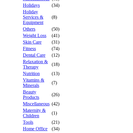
Holidays
(34)
Holiday
Services &
(8)
Equipment
Others
(50)
Weight Loss
(41)
Skin Care
(31)
Fitness
(74)
Dental Care
(12)
Relaxation &
(18)
Therapy
Nutrition
(13)
Vitamins &
(7)
Minerals
Beauty
(26)
Products
Miscellaneous
(42)
Maternity &
(1)
Children
Tools
(21)
Home Office
(34)