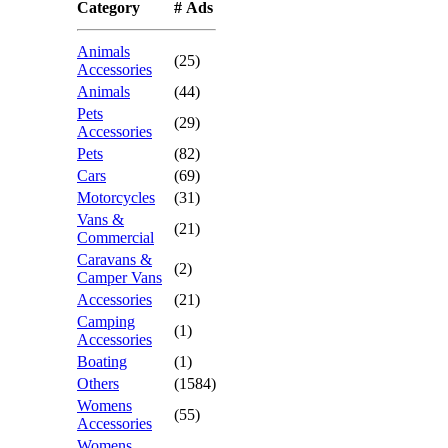
Category
# Ads
Animals
(25)
Accessories
Animals
(44)
Pets
(29)
Accessories
Pets
(82)
Cars
(69)
Motorcycles
(31)
Vans &
(21)
Commercial
Caravans &
(2)
Camper Vans
Accessories
(21)
Camping
(1)
Accessories
Boating
(1)
Others
(1584)
Womens
(55)
Accessories
Womens