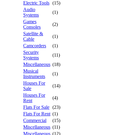
Electric Tools
(15)
Audio
(1)
Systems
Games
(2)
Consoles
Satellite &
(1)
Cable
Camcorders
(1)
Security
(11)
Systems
Miscellaneous
(18)
Musical
(1)
Instruments
Houses For
(14)
Sale
Houses For
(4)
Rent
Flats For Sale
(23)
Flats For Rent
(1)
Commercial
(15)
Miscellaneous
(11)
Miscellaneous
(12)