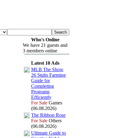
Who's Online
We have 21 guests and
3 members online
Latest 10 Ads
MLB The Show
26 Stubs Farming
Guide for
Completing
Programs
Efficiently
For Sale
Games
(06.08.2026)
The Ribbon Rose
For Sale
Others
(06.08.2026)
Ultimate Guide to