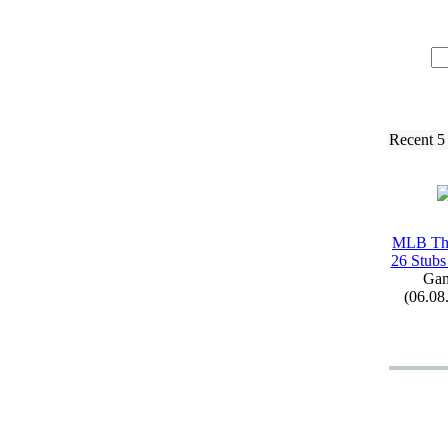
Recent 5
MLB Th
26 Stubs
Ga
(06.08