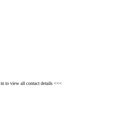
n to view all contact details <<<