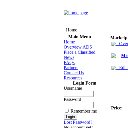
Home
Main Menu
Marketp
Home
Over
Overview ADS
Place a Classified
Mis
News
FAQs
Partners
Edit
Contact Us
Resources
Login Form
Username
Password
Price:
Remember me
Lost Password?
No account yet?