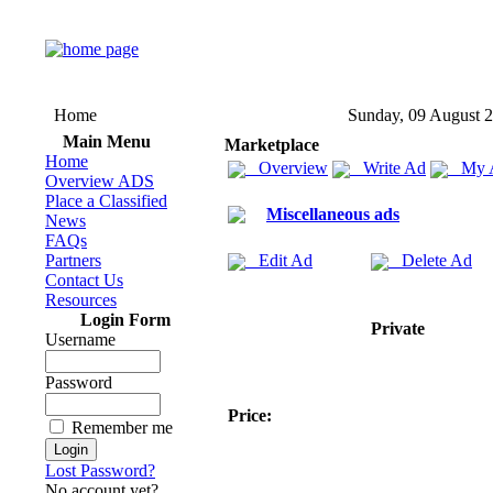
Home
Sunday, 09 August 
Main Menu
Marketplace
Home
Overview
Write Ad
My 
Overview ADS
Place a Classified
Miscellaneous ads
News
FAQs
Partners
Edit Ad
Delete Ad
Contact Us
Resources
Login Form
Private
Username
Password
Price:
Remember me
Lost Password?
No account yet?