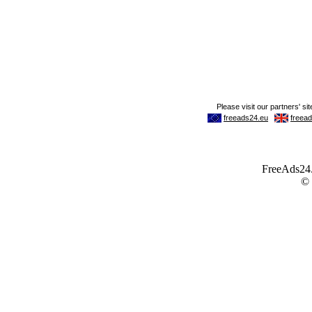
FreeAds24.c
©