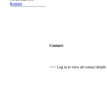
Register
Contact:
>>> Log in to view all contact detail