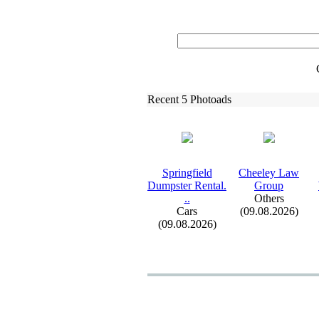
Recent 5 Photoads
Springfield
Cheeley Law
Dumpster Rental.
Group
.
.
Others
Cars
(09.08.2026)
(09.08.2026)