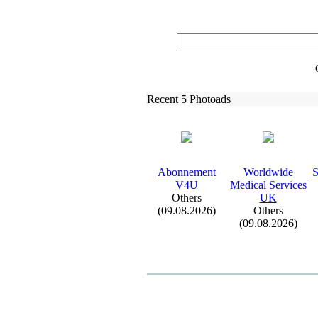
Recent 5 Photoads
Abonnement
Worldwide
S
V4U
Medical Services
Others
UK
(09.08.2026)
Others
(09.08.2026)