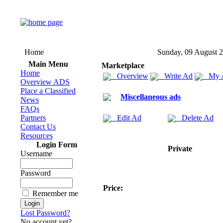
Home
Sunday, 09 August 
Main Menu
Marketplace
Home
Overview
Write Ad
My 
Overview ADS
Place a Classified
Miscellaneous ads
News
FAQs
Partners
Edit Ad
Delete Ad
Contact Us
Resources
Login Form
Private
Username
Password
Price:
Remember me
Lost Password?
No account yet?