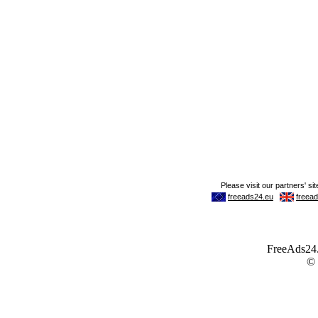
FreeAds24.c
©