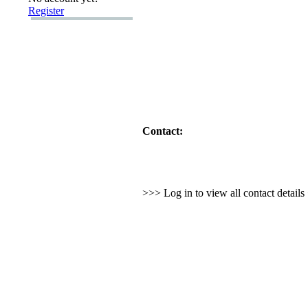
Register
Contact:
>>> Log in to view all contact detail