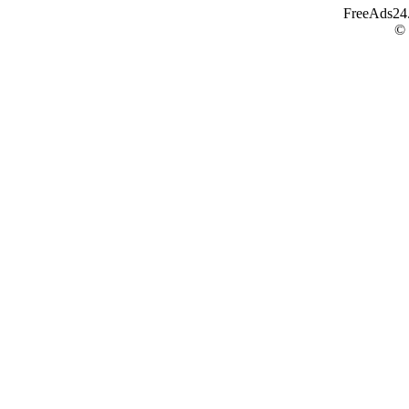
FreeAds24.c
©