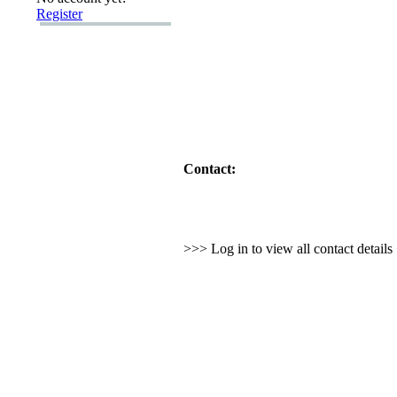
Register
Contact:
>>> Log in to view all contact detail