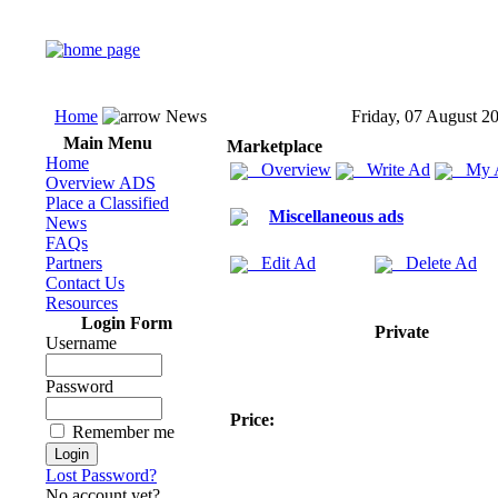
Home
News
Friday, 07 August 2
Main Menu
Marketplace
Home
Overview
Write Ad
My 
Overview ADS
Place a Classified
Miscellaneous ads
News
FAQs
Partners
Edit Ad
Delete Ad
Contact Us
Resources
Login Form
Private
Username
Password
Price:
Remember me
Lost Password?
No account yet?