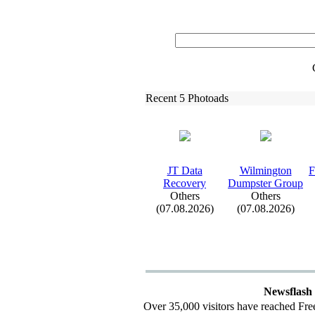
Recent 5 Photoads
JT Data
Wilmington
F
Recovery
Dumpster Group
Others
Others
(07.08.2026)
(07.08.2026)
Newsflash
Over 35,000 visitors have reached Fre