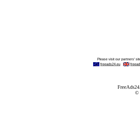
FreeAds24.c
©