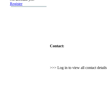
Register
Contact:
>>> Log in to view all contact detail