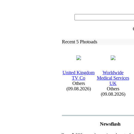
Recent 5 Photoads
United Kingdom
Worldwide
TV Co
Medical Services
Others
UK
(09.08.2026)
Others
(09.08.2026)
Newsflash