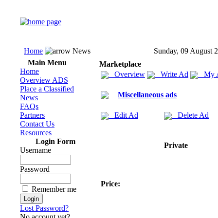
Home
News
Sunday, 09 August 
Main Menu
Marketplace
Home
Overview
Write Ad
My 
Overview ADS
Place a Classified
Miscellaneous ads
News
FAQs
Partners
Edit Ad
Delete Ad
Contact Us
Resources
Login Form
Private
Username
Password
Price:
Remember me
Lost Password?
No account yet?