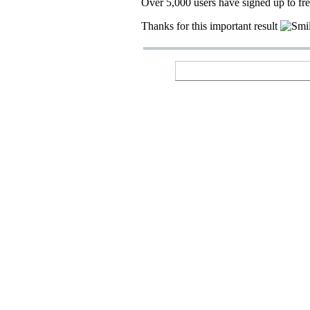
Over 5,000 users have signed up to fr
Thanks for this important result