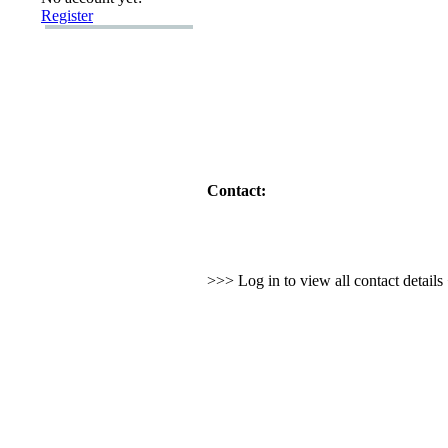
Register
Contact:
>>> Log in to view all contact detail