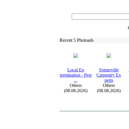
Recent 5 Photoads
Local Ex
Somerville
termination -
Pest
Carpentry Ex
.
.
.
perts
Others
Others
(08.08.2026)
(08.08.2026)