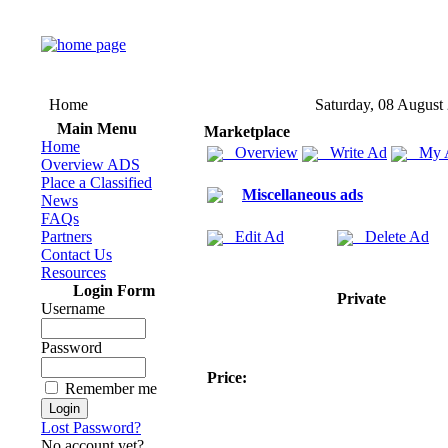
Home
Saturday, 08 August
Main Menu
Marketplace
Home
Overview
Write Ad
My 
Overview ADS
Place a Classified
Miscellaneous ads
News
FAQs
Partners
Edit Ad
Delete Ad
Contact Us
Resources
Login Form
Private
Username
Password
Price:
Remember me
Lost Password?
No account yet?