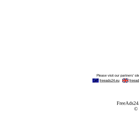
FreeAds24.c
©