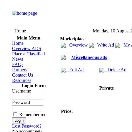
Home
Monday, 10 August 
Main Menu
Marketplace
Home
Overview
Write Ad
My 
Overview ADS
Place a Classified
Miscellaneous ads
News
FAQs
Partners
Edit Ad
Delete Ad
Contact Us
Resources
Login Form
Private
Username
Password
Price:
Remember me
Lost Password?
No account yet?