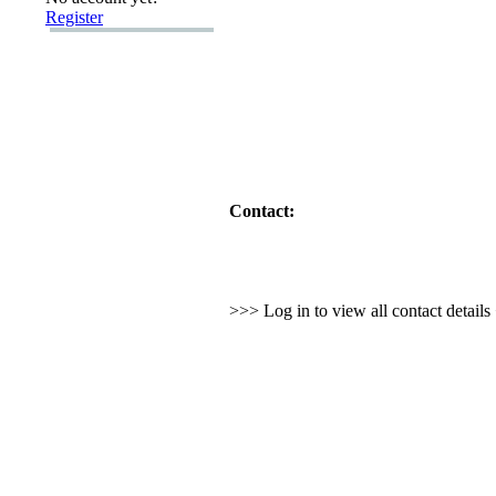
Register
Contact:
>>> Log in to view all contact detail