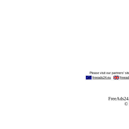
FreeAds24.c
©