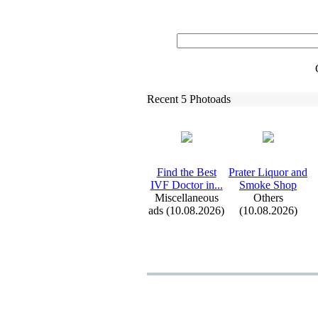
Recent 5 Photoads
Find the Best
Prater Liquor and
IVF Doctor in.
.
.
Smoke Shop
Miscellaneous
Others
ads (10.08.2026)
(10.08.2026)