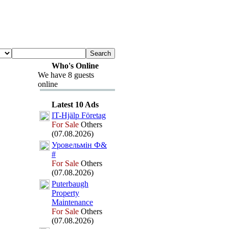
Who's Online
We have 8 guests
online
Latest 10 Ads
IT-
Hjälp Företag
For Sale
Others
(07.08.2026)
Уровельмін Ф&
#
For Sale
Others
(07.08.2026)
Puterbaugh
Property
Maintenance
For Sale
Others
(07.08.2026)