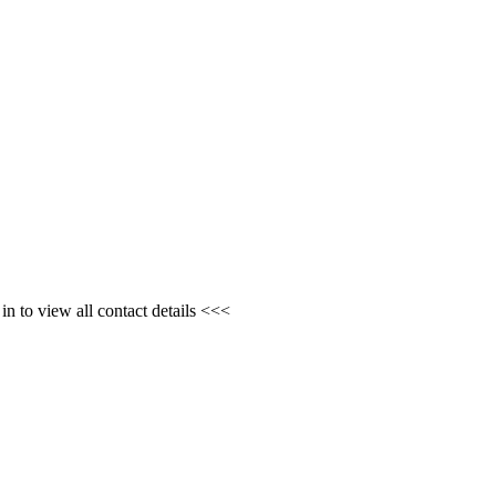
n to view all contact details <<<