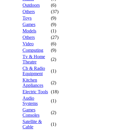
Outdoors
(6)
Others
(37)
Toys
(9)
Games
(9)
Models
(1)
Others
(27)
Video
(6)
Computing
(9)
Tv & Home
(2)
Theatre
Cb & Radio
(1)
Equipment
Kitchen
(2)
Appliances
Electric Tools
(18)
Audio
(1)
Systems
Games
(2)
Consoles
Satellite &
(1)
Cable