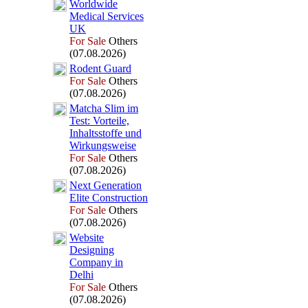
Worldwide
Medical Services
UK
For Sale
Others
(07.08.2026)
Rodent Guard
For Sale
Others
(07.08.2026)
Matcha Slim im
Test:
Vorteile,
Inhaltsstoffe und
Wirkungsweise
For Sale
Others
(07.08.2026)
Nex
t Generation
Elite Construction
For Sale
Others
(07.08.2026)
Website
Designing
Company in
Delhi
For Sale
Others
(07.08.2026)