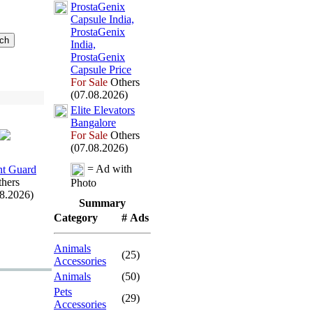
ProstaGenix
Capsule India,
ProstaGenix
India,
ProstaGenix
Capsule Price
For Sale
Others
(07.08.2026)
Elite Elevators
Bangalore
For Sale
Others
(07.08.2026)
= Ad with
t Guard
hers
Photo
08.2026)
Summary
Category
# Ads
Animals
(25)
Accessories
Animals
(50)
Pets
(29)
Accessories