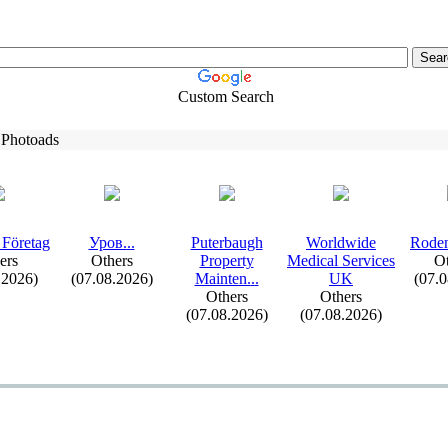
Custom Search
 Photoads
 Företag
Уров.
.
.
Puterbaugh
Worldwide
Roden
ers
Others
Property
Medical Services
Ot
.2026)
(07.08.2026)
Mainten.
.
.
UK
(07.
Others
Others
(07.08.2026)
(07.08.2026)