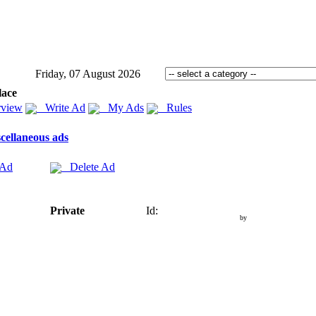
Friday, 07 August 2026
lace
view
Write Ad
My Ads
Rules
cellaneous ads
 Ad
Delete Ad
Private
Id:
by