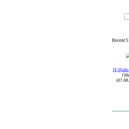
Recent 5
IT-
Hjälp
Oth
(07.08