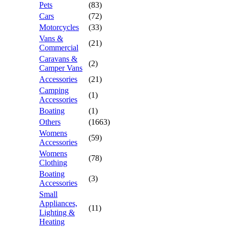
Pets
(83)
Cars
(72)
Motorcycles
(33)
Vans &
(21)
Commercial
Caravans &
(2)
Camper Vans
Accessories
(21)
Camping
(1)
Accessories
Boating
(1)
Others
(1663)
Womens
(59)
Accessories
Womens
(78)
Clothing
Boating
(3)
Accessories
Small
Appliances,
(11)
Lighting &
Heating