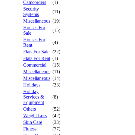
Camcorders
(1)
Security
(11)
Systems
Miscellaneous
(19)
Houses For
(15)
Sale
Houses For
(4)
Rent
Flats For Sale
(22)
Flats For Rent
(1)
Commercial
(15)
Miscellaneous
(11)
Miscellaneous
(14)
Holidays
(33)
Holiday
Services &
(8)
Equipment
Others
(52)
Weight Loss
(42)
Skin Care
(33)
Fitness
(77)