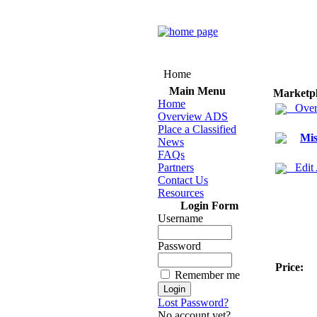
Home
Main Menu
Marketp
Home
Over
Overview ADS
Place a Classified
Mis
News
FAQs
Partners
Edit
Contact Us
Resources
Login Form
Username
Password
Price:
Remember me
Lost Password?
No account yet?