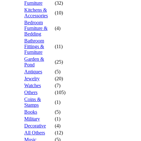
Furniture
(32)
Kitchens &
(10)
Accessories
Bedroom
Furniture &
(4)
Bedding
Bathroom
Fittings &
(11)
Furniture
Garden &
(25)
Pond
Antiques
(5)
Jewelry
(20)
Watches
(7)
Others
(105)
Coins &
(1)
Stamps
Books
(5)
Military
(1)
Decorative
(4)
All Others
(12)
Music
(5)