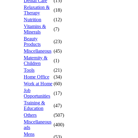
Dental Care
(15)
Relaxation &
(18)
Therapy
Nutrition
(12)
Vitamins &
(7)
Minerals
Beauty
(23)
Products
Miscellaneous
(45)
Maternity &
(1)
Children
Tools
(21)
Home Office
(34)
Work at Home
(60)
Job
(17)
Opportunities
Training &
(47)
Education
Others
(507)
Miscellaneous
(400)
ads
Mens
(53)