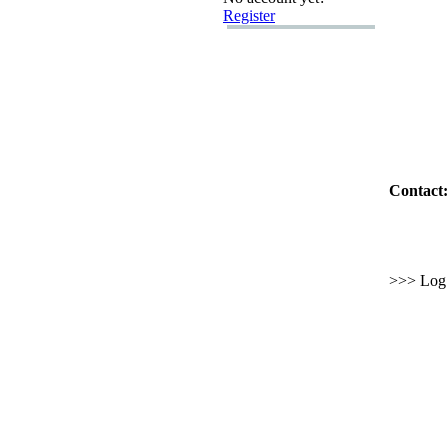
Register
Contact:
>>> Log i