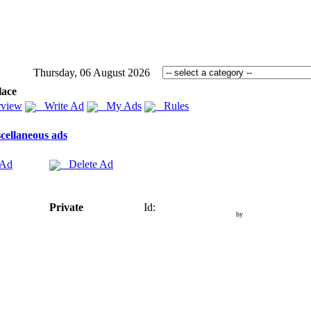
Thursday, 06 August 2026
lace
view
Write Ad
My Ads
Rules
cellaneous ads
 Ad
Delete Ad
Private
Id:
by