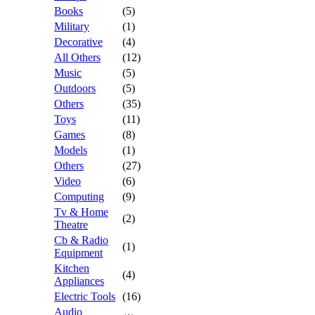
Books
(5)
Military
(1)
Decorative
(4)
All Others
(12)
Music
(5)
Outdoors
(5)
Others
(35)
Toys
(11)
Games
(8)
Models
(1)
Others
(27)
Video
(6)
Computing
(9)
Tv & Home
(2)
Theatre
Cb & Radio
(1)
Equipment
Kitchen
(4)
Appliances
Electric Tools
(16)
Audio