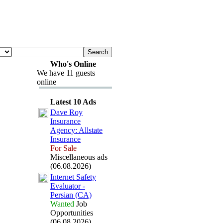
Who's Online
We have 11 guests
online
Latest 10 Ads
Dave Roy
Insurance
Agency:
Allstate
Insurance
For Sale
Miscellaneous ads
(06.08.2026)
Internet Safety
Evaluator -
Persian (CA)
Wanted
Job
Opportunities
(06.08.2026)