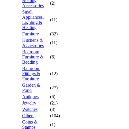
Boating
(2)
Accessories
Small
Appliances,
(11)
Lighting &
Heating
Furniture
(32)
Kitchens &
(11)
Accessories
Bedroom
Furniture &
(6)
Bedding
Bathroom
Fittings &
(12)
Furniture
Garden &
(27)
Pond
Antiques
(6)
Jewelry
(21)
Watches
(8)
Others
(104)
Coins &
(1)
Stamps