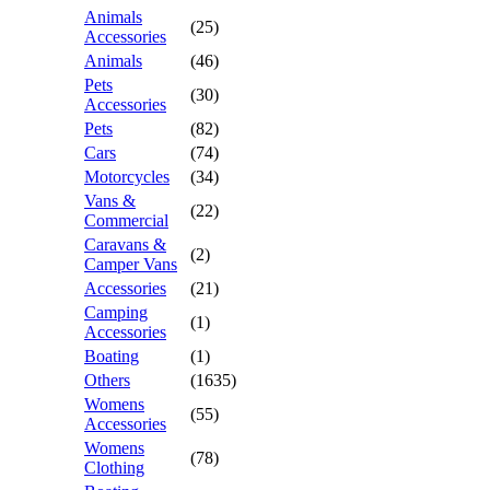
Animals
(25)
Accessories
Animals
(46)
Pets
(30)
Accessories
Pets
(82)
Cars
(74)
Motorcycles
(34)
Vans &
(22)
Commercial
Caravans &
(2)
Camper Vans
Accessories
(21)
Camping
(1)
Accessories
Boating
(1)
Others
(1635)
Womens
(55)
Accessories
Womens
(78)
Clothing