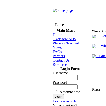
Home
Main Menu
Marketp
Home
Over
Overview ADS
Place a Classified
Mis
News
FAQs
Partners
Edit
Contact Us
Resources
Login Form
Username
Password
Price:
Remember me
Lost Password?
No account yet?