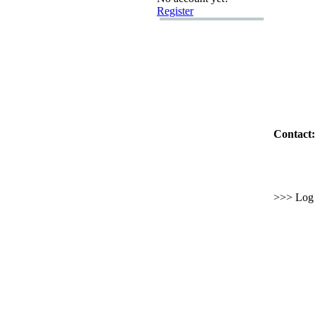
Register
Contact:
>>> Log i