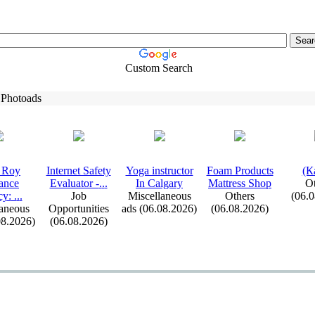
Custom Search
 Photoads
 Roy
Internet Safety
Yoga instructor
Foam Products
(К
ance
Evaluator -
.
.
.
In Calgary
Mattress Shop
Ot
cy:
.
.
.
Job
Miscellaneous
Others
(06.
aneous
Opportunities
ads (06.08.2026)
(06.08.2026)
08.2026)
(06.08.2026)