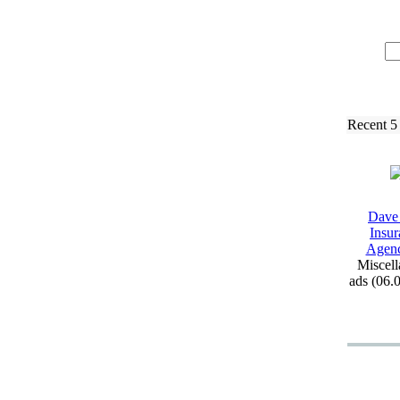
Recent 5
Dave
Insur
Agen
Miscell
ads (06.