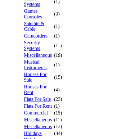
(1)
Systems
Games
(3)
Consoles
Satellite &
(1)
Cable
Camcorders
(1)
Security
(11)
Systems
Miscellaneous
(19)
Musical
(1)
Instruments
Houses For
(15)
Sale
Houses For
(4)
Rent
Flats For Sale
(23)
Flats For Rent
(1)
Commercial
(15)
Miscellaneous
(11)
Miscellaneous
(12)
Holidays
(34)