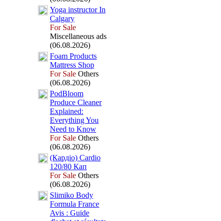
Yoga instructor In
Calgary
For Sale
Miscellaneous ads
(06.08.2026)
Foam Products
Mattress Shop
For Sale
Others
(06.08.2026)
PodBloom
Produce Cleaner
Ex
plained:
Everything You
Need to Know
For Sale
Others
(06.08.2026)
(Кардіо) Cardio
120/80 Кап
For Sale
Others
(06.08.2026)
Slimiko Body
Formula France
Avis :
Guide