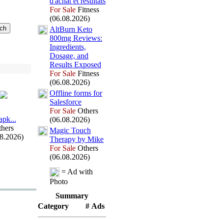
d'achat et résultats
For Sale
Fitness
(06.08.2026)
AltBurn Keto
800mg Reviews:
Ingredients,
Dosage,
and
Results Ex
posed
For Sale
Fitness
(06.08.2026)
Offline forms for
Salesforce
For Sale
Others
арk.
.
.
(06.08.2026)
hers
Magic Touch
08.2026)
Therapy by Mike
For Sale
Others
(06.08.2026)
= Ad with
Photo
Summary
Category
# Ads