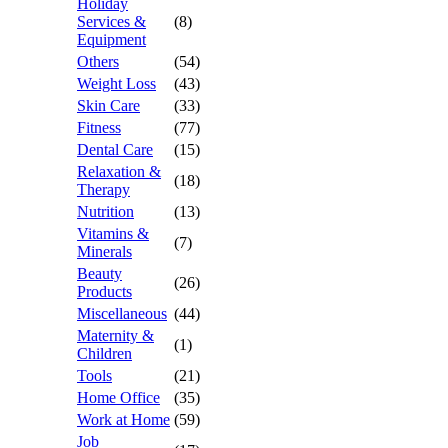
Holiday
Services &
(8)
Equipment
Others
(54)
Weight Loss
(43)
Skin Care
(33)
Fitness
(77)
Dental Care
(15)
Relaxation &
(18)
Therapy
Nutrition
(13)
Vitamins &
(7)
Minerals
Beauty
(26)
Products
Miscellaneous
(44)
Maternity &
(1)
Children
Tools
(21)
Home Office
(35)
Work at Home
(59)
Job