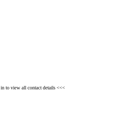
n to view all contact details <<<