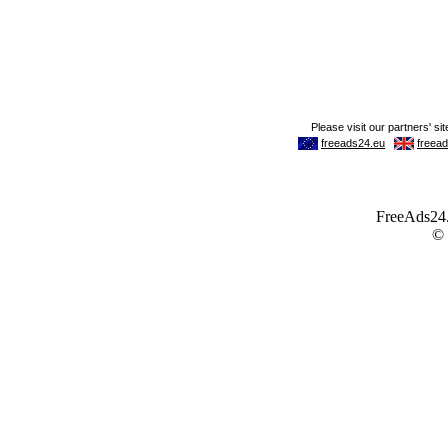
FreeAds24.c
©