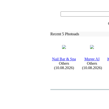
Recent 5 Photoads
Nail Bar &
Spa
Murge AI
K
Others
Others
(10.08.2026)
(10.08.2026)