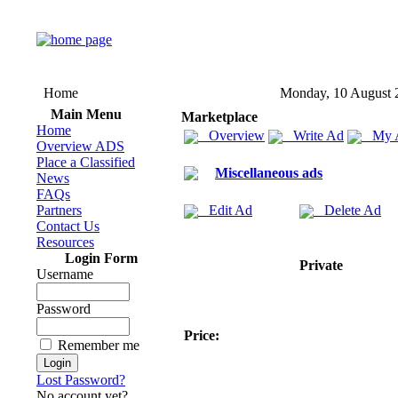
Home
Monday, 10 August 
Main Menu
Marketplace
Home
Overview
Write Ad
My 
Overview ADS
Place a Classified
Miscellaneous ads
News
FAQs
Partners
Edit Ad
Delete Ad
Contact Us
Resources
Login Form
Private
Username
Password
Price:
Remember me
Lost Password?
No account yet?