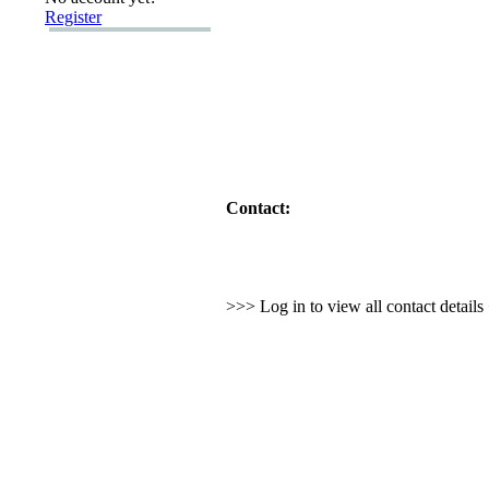
Register
Contact:
>>> Log in to view all contact detail