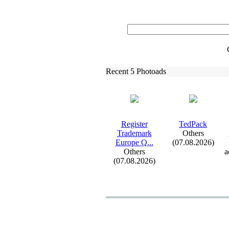
Recent 5 Photoads
Register
TedPack
Trademark
Others
Europe Q.
.
.
(07.08.2026)
Others
a
(07.08.2026)