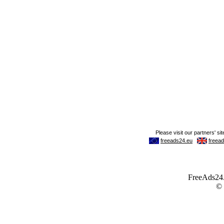
FreeAds24.c
©