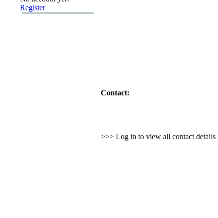
Register
Contact:
>>> Log in to view all contact detail