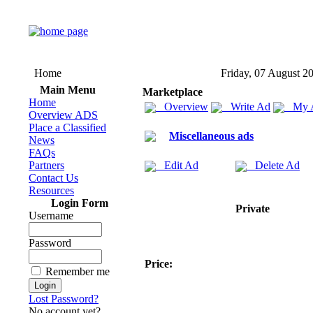
Home
Friday, 07 August 2
Main Menu
Marketplace
Home
Overview
Write Ad
My 
Overview ADS
Place a Classified
Miscellaneous ads
News
FAQs
Partners
Edit Ad
Delete Ad
Contact Us
Resources
Login Form
Private
Username
Password
Price:
Remember me
Lost Password?
No account yet?