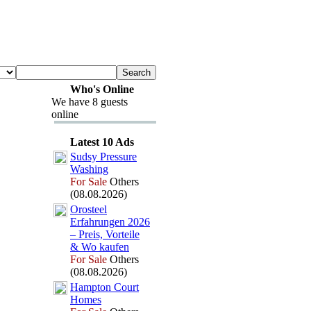
Who's Online
We have 8 guests
online
Latest 10 Ads
Sudsy Pressure
Washing
For Sale
Others
(08.08.2026)
Orosteel
Erfahrungen 2026
– Preis,
Vorteile
&
Wo kaufen
For Sale
Others
(08.08.2026)
Hampton Court
Homes