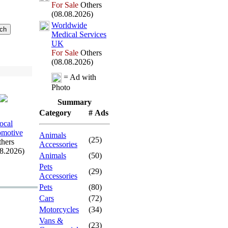
For Sale
Others
(08.08.2026)
Worldwide
Medical Services
UK
For Sale
Others
(08.08.2026)
= Ad with
Photo
Summary
Category
# Ads
ocal
motive
Animals
(25)
hers
Accessories
08.2026)
Animals
(50)
Pets
(29)
Accessories
Pets
(80)
Cars
(72)
Motorcycles
(34)
Vans &
(23)