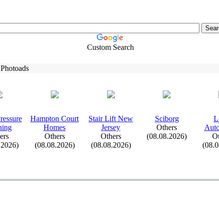
Custom Search
 Photoads
ressure
Hampton Court
Stair Lift New
Sciborg
L
hing
Homes
Jersey
Others
Auto
ers
Others
Others
(08.08.2026)
Ot
.2026)
(08.08.2026)
(08.08.2026)
(08.