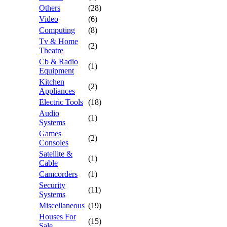
Others
(28)
Video
(6)
Computing
(8)
Tv & Home
(2)
Theatre
Cb & Radio
(1)
Equipment
Kitchen
(2)
Appliances
Electric Tools
(18)
Audio
(1)
Systems
Games
(2)
Consoles
Satellite &
(1)
Cable
Camcorders
(1)
Security
(11)
Systems
Miscellaneous
(19)
Houses For
(15)
Sale