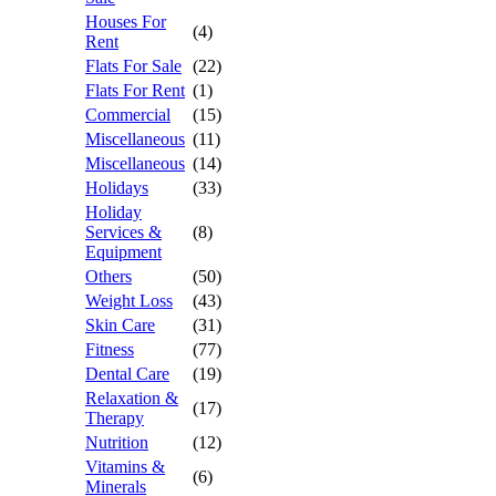
Houses For
(4)
Rent
Flats For Sale
(22)
Flats For Rent
(1)
Commercial
(15)
Miscellaneous
(11)
Miscellaneous
(14)
Holidays
(33)
Holiday
Services &
(8)
Equipment
Others
(50)
Weight Loss
(43)
Skin Care
(31)
Fitness
(77)
Dental Care
(19)
Relaxation &
(17)
Therapy
Nutrition
(12)
Vitamins &
(6)
Minerals