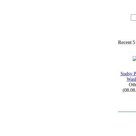
Recent 5
Sudsy P
Was
Oth
(08.08