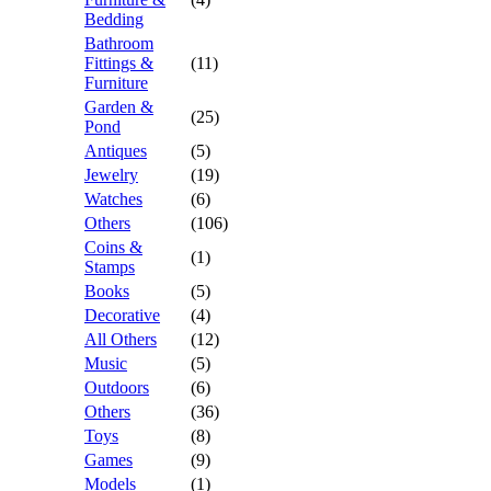
Bedding
Bathroom
Fittings &
(11)
Furniture
Garden &
(25)
Pond
Antiques
(5)
Jewelry
(19)
Watches
(6)
Others
(106)
Coins &
(1)
Stamps
Books
(5)
Decorative
(4)
All Others
(12)
Music
(5)
Outdoors
(6)
Others
(36)
Toys
(8)
Games
(9)
Models
(1)