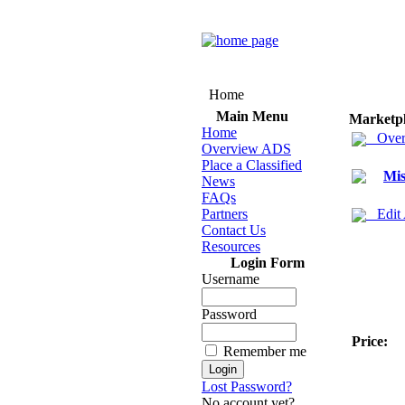
Home
Main Menu
Marketp
Home
Over
Overview ADS
Place a Classified
Mis
News
FAQs
Partners
Edit
Contact Us
Resources
Login Form
Username
Password
Price:
Remember me
Lost Password?
No account yet?