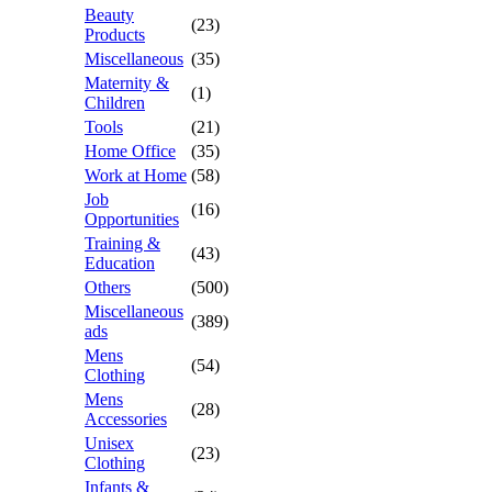
Beauty
(23)
Products
Miscellaneous
(35)
Maternity &
(1)
Children
Tools
(21)
Home Office
(35)
Work at Home
(58)
Job
(16)
Opportunities
Training &
(43)
Education
Others
(500)
Miscellaneous
(389)
ads
Mens
(54)
Clothing
Mens
(28)
Accessories
Unisex
(23)
Clothing
Infants &