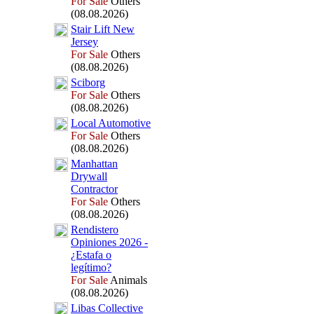
For Sale
Others
(08.08.2026)
Stair Lift New
Jersey
For Sale
Others
(08.08.2026)
Sciborg
For Sale
Others
(08.08.2026)
Local Automotive
For Sale
Others
(08.08.2026)
Manhattan
Drywall
Contractor
For Sale
Others
(08.08.2026)
Rendistero
Opiniones 2026 -
¿Estafa o
legítimo?
For Sale
Animals
(08.08.2026)
Libas Collective