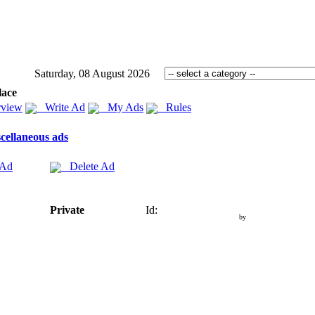
Saturday, 08 August 2026
lace
view
Write Ad
My Ads
Rules
cellaneous ads
 Ad
Delete Ad
Private
Id:
by