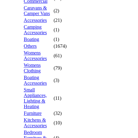
Commercial
Caravans &
(2)
Camper Vans
Accessories
(21)
Camping
(1)
Accessories
Boating
(1)
Others
(1674)
Womens
(61)
Accessories
Womens
(79)
Clothing
Boating
(3)
Accessories
Small
Appliances,
(11)
Lighting &
Heating
Furniture
(32)
Kitchens &
(10)
Accessories
Bedroom
Furniture &
(4)