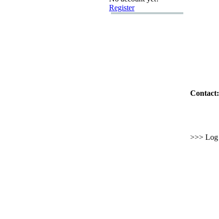
Register
Contact:
>>> Log i