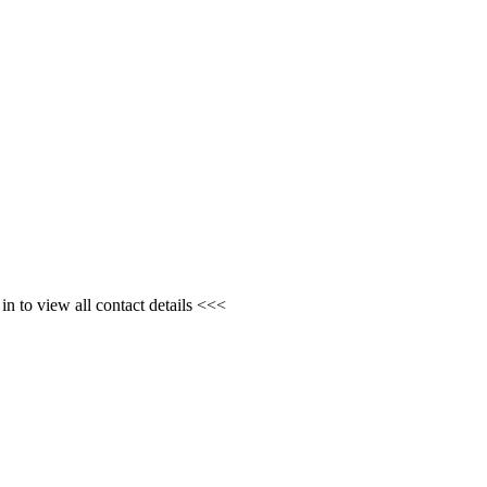
n to view all contact details <<<