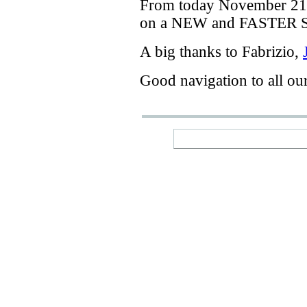
From today
November 21
on a
NEW
and
FASTER
A big thanks
to Fabrizio
,
Good navigation
to
all ou