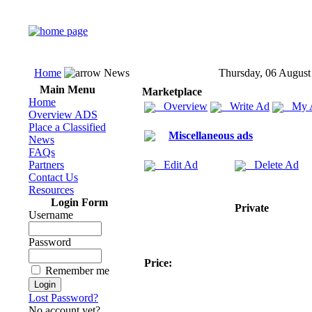
Home
News
Thursday, 06 August
Main Menu
Marketplace
Home
Overview
Write Ad
My 
Overview ADS
Place a Classified
Miscellaneous ads
News
FAQs
Partners
Edit Ad
Delete Ad
Contact Us
Resources
Login Form
Private
Username
Password
Price:
Remember me
Lost Password?
No account yet?