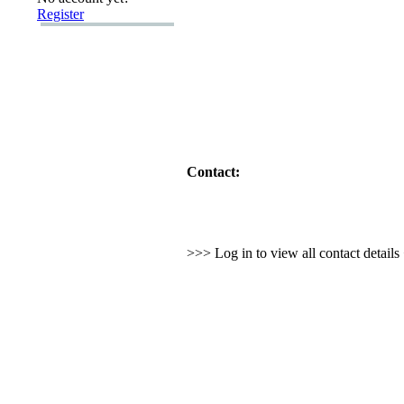
Register
Contact:
>>> Log in to view all contact detail