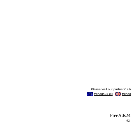
FreeAds24.c
©