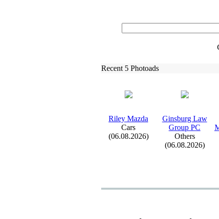
Recent 5 Photoads
Riley Mazda
Ginsburg Law
Cars
Group PC
M
(06.08.2026)
Others
(06.08.2026)