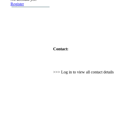
Register
Contact:
>>> Log in to view all contact detail