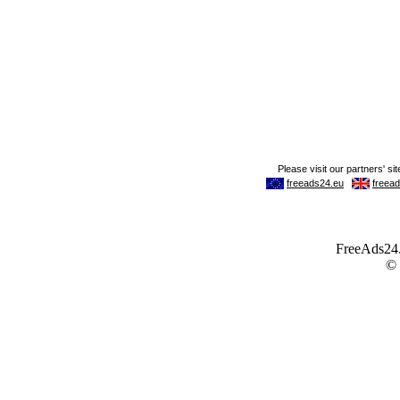
FreeAds24.c
©