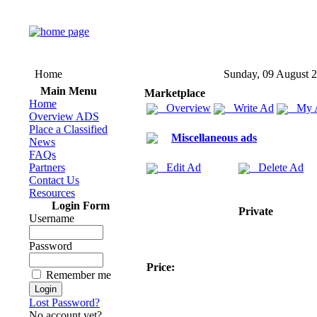
Home
Sunday, 09 August 
Main Menu
Marketplace
Home
Overview
Write Ad
My 
Overview ADS
Place a Classified
Miscellaneous ads
News
FAQs
Partners
Edit Ad
Delete Ad
Contact Us
Resources
Login Form
Private
Username
Password
Price:
Remember me
Lost Password?
No account yet?