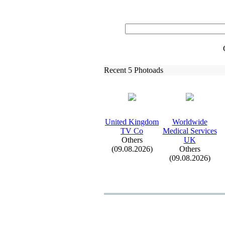
Recent 5 Photoads
United Kingdom
Worldwide
TV Co
Medical Services
Others
UK
(09.08.2026)
Others
(09.08.2026)