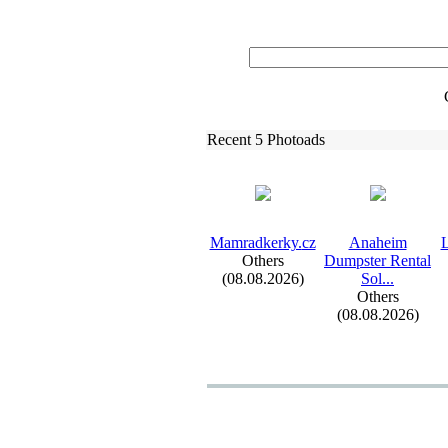
Recent 5 Photoads
Mamradkerky.
cz
Anaheim
L
Others
Dumpster Rental
(08.08.2026)
Sol.
.
.
Others
(08.08.2026)