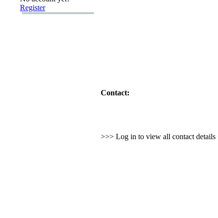
Register
Contact:
>>> Log in to view all contact detail