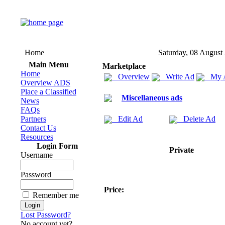
Home
Saturday, 08 August
Main Menu
Marketplace
Home
Overview
Write Ad
My 
Overview ADS
Place a Classified
Miscellaneous ads
News
FAQs
Partners
Edit Ad
Delete Ad
Contact Us
Resources
Login Form
Private
Username
Password
Price:
Remember me
Lost Password?
No account yet?