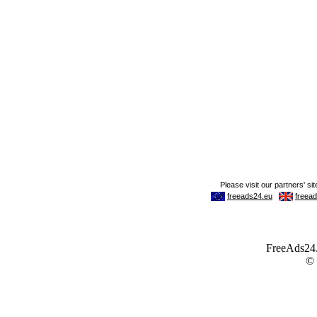
FreeAds24.c
©