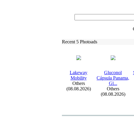
Recent 5 Photoads
Lakeway
Gluconol
Mobility
Cápsula Panama,
Others
Gl.
.
.
(08.08.2026)
Others
(08.08.2026)