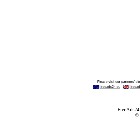
FreeAds24.c
©