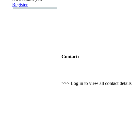
Register
Contact:
>>> Log in to view all contact detail