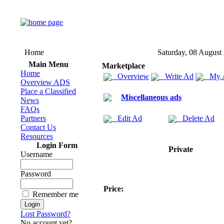
Home
Saturday, 08 August
Main Menu
Marketplace
Home
Overview
Write Ad
My 
Overview ADS
Place a Classified
Miscellaneous ads
News
FAQs
Partners
Edit Ad
Delete Ad
Contact Us
Resources
Login Form
Private
Username
Password
Price:
Remember me
Lost Password?
No account yet?