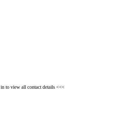
n to view all contact details <<<