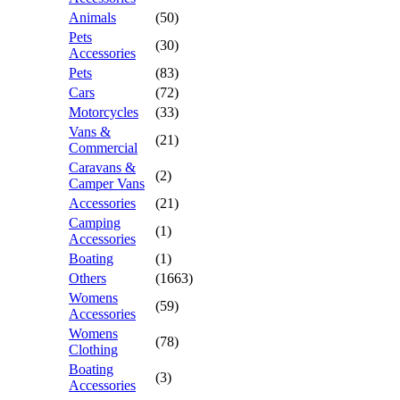
Animals
(50)
Pets
(30)
Accessories
Pets
(83)
Cars
(72)
Motorcycles
(33)
Vans &
(21)
Commercial
Caravans &
(2)
Camper Vans
Accessories
(21)
Camping
(1)
Accessories
Boating
(1)
Others
(1663)
Womens
(59)
Accessories
Womens
(78)
Clothing
Boating
(3)
Accessories