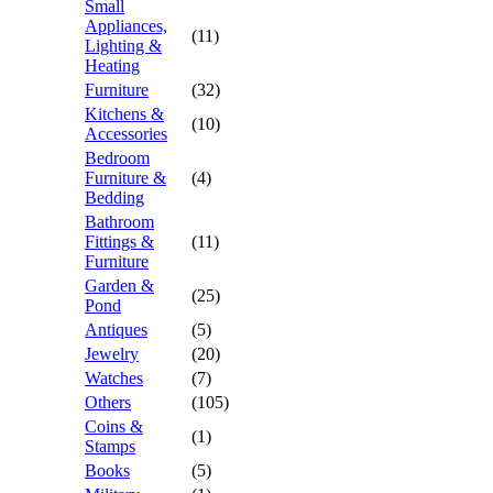
Small
Appliances,
(11)
Lighting &
Heating
Furniture
(32)
Kitchens &
(10)
Accessories
Bedroom
Furniture &
(4)
Bedding
Bathroom
Fittings &
(11)
Furniture
Garden &
(25)
Pond
Antiques
(5)
Jewelry
(20)
Watches
(7)
Others
(105)
Coins &
(1)
Stamps
Books
(5)