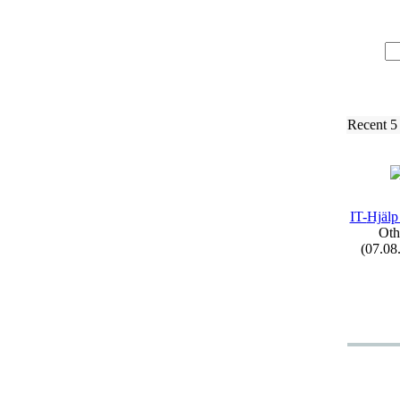
Recent 5
IT-
Hjälp
Oth
(07.08