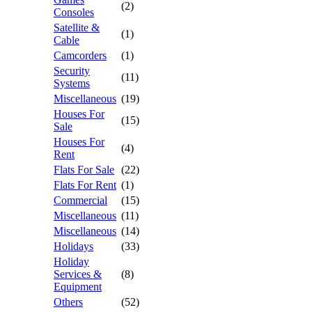
(2)
Consoles
Satellite &
(1)
Cable
Camcorders
(1)
Security
(11)
Systems
Miscellaneous
(19)
Houses For
(15)
Sale
Houses For
(4)
Rent
Flats For Sale
(22)
Flats For Rent
(1)
Commercial
(15)
Miscellaneous
(11)
Miscellaneous
(14)
Holidays
(33)
Holiday
Services &
(8)
Equipment
Others
(52)