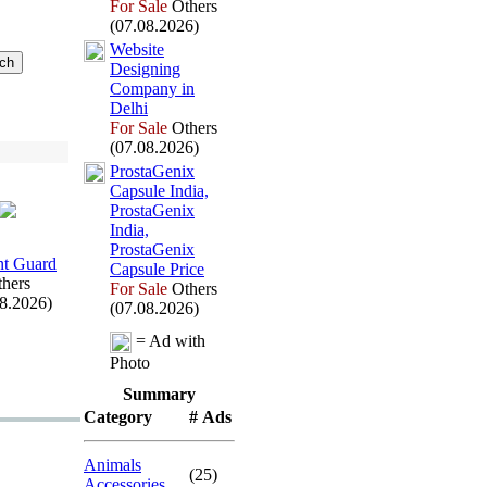
For Sale
Others
(07.08.2026)
Website
Designing
Company in
Delhi
For Sale
Others
(07.08.2026)
ProstaGenix
Capsule India,
ProstaGenix
India,
ProstaGenix
t Guard
Capsule Price
hers
For Sale
Others
08.2026)
(07.08.2026)
= Ad with
Photo
Summary
Category
# Ads
Animals
(25)
Accessories