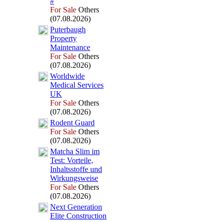
#
For Sale
Others
(07.08.2026)
Puterbaugh
Property
Maintenance
For Sale
Others
(07.08.2026)
Worldwide
Medical Services
UK
For Sale
Others
(07.08.2026)
Rodent Guard
For Sale
Others
(07.08.2026)
Matcha Slim im
Test:
Vorteile,
Inhaltsstoffe und
Wirkungsweise
For Sale
Others
(07.08.2026)
Nex
t Generation
Elite Construction