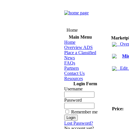
Home
Main Menu
Marketp
Home
Over
Overview ADS
Place a Classified
Mis
News
FAQs
Partners
Edit
Contact Us
Resources
Login Form
Username
Password
Price:
Remember me
Lost Password?
No account yet?