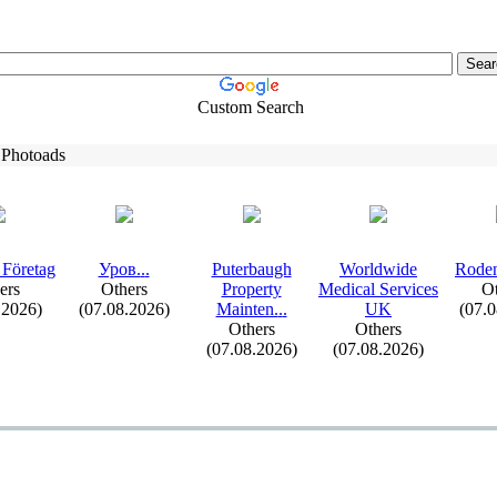
Custom Search
 Photoads
 Företag
Уров.
.
.
Puterbaugh
Worldwide
Roden
ers
Others
Property
Medical Services
Ot
.2026)
(07.08.2026)
Mainten.
.
.
UK
(07.
Others
Others
(07.08.2026)
(07.08.2026)