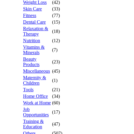
Weight Loss
(42)
Skin Care
(33)
Fitness
(77)
Dental Care
(15)
Relaxation &
(18)
Therapy
Nutrition
(12)
Vitamins &
(7)
Minerals
Beauty
(23)
Products
Miscellaneous
(45)
Maternity &
(1)
Children
Tools
(21)
Home Office
(34)
Work at Home
(60)
Job
(17)
Opportunities
Training &
(47)
Education
Others
(507)