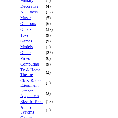
Military
(1)
Decorative
(4)
All Others
(12)
Music
(5)
Outdoors
(6)
Others
(37)
Toys
(9)
Games
(9)
Models
(1)
Others
(27)
Video
(6)
Computing
(9)
Tv & Home
(2)
Theatre
Cb & Radio
(1)
Equipment
Kitchen
(2)
Appliances
Electric Tools
(18)
Audio
(1)
Systems
Games