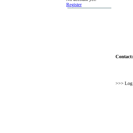
Register
Contact:
>>> Log i