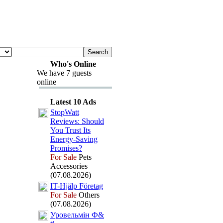
Who's Online
We have 7 guests
online
Latest 10 Ads
StopWatt
Reviews:
Should
You Trust Its
Energy-
Saving
Promises?
For Sale
Pets
Accessories
(07.08.2026)
IT-
Hjälp Företag
For Sale
Others
(07.08.2026)
Уровельмін Ф&