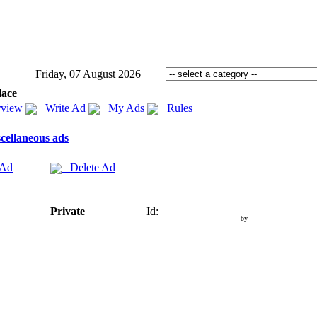
Friday, 07 August 2026
lace
view
Write Ad
My Ads
Rules
cellaneous ads
 Ad
Delete Ad
Private
Id:
by